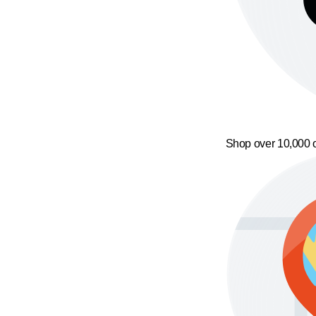
Shop over 10,000 o