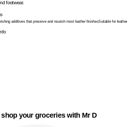
and footwear.
ns
ishing additives that preserve and nourish most leather finishes
Suitable for leathe
Info
 shop your groceries with Mr D