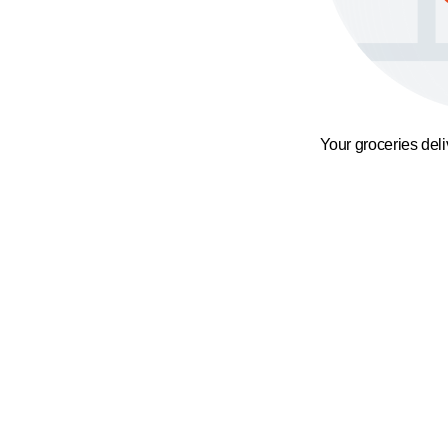
Your groceries del