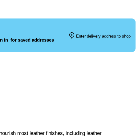
Enter delivery address to shop
n in
for saved addresses
ourish most leather finishes, including leather