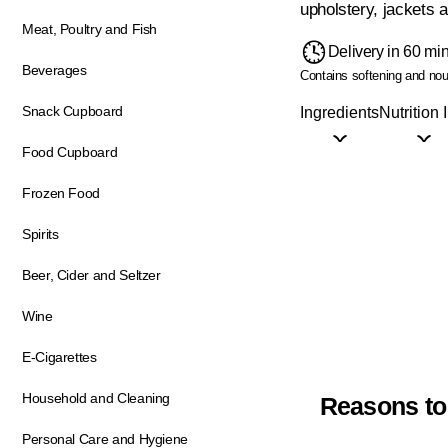
upholstery, jackets 
Meat, Poultry and Fish
Delivery in 60 mi
Beverages
Contains softening and nour
Snack Cupboard
Ingredients
Nutrition 
Food Cupboard
Frozen Food
Spirits
Beer, Cider and Seltzer
Wine
E-Cigarettes
Household and Cleaning
Reasons to
Personal Care and Hygiene