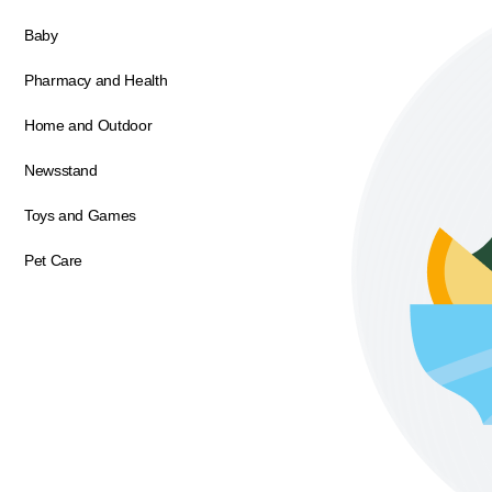
Baby
Pharmacy and Health
Home and Outdoor
Newsstand
Toys and Games
Pet Care