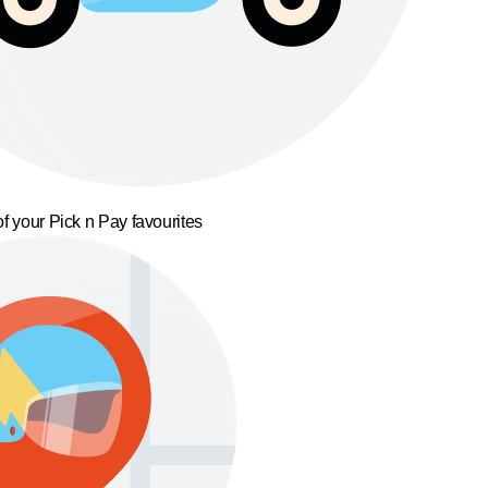
f your Pick n Pay favourites