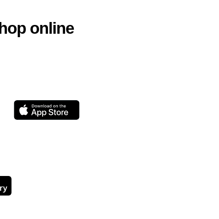
hop online