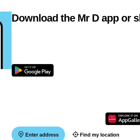
Download the Mr D app or s
Enter address
Find my location