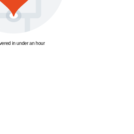
ivered in under an hour