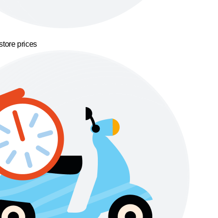
store prices