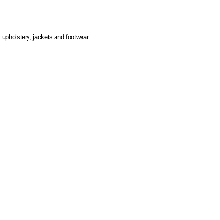
r upholstery, jackets and footwear