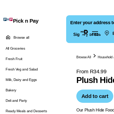
Pick n Pay
Enter your address t
E
Sign in for saved ad
Browse all
All Groceries
Browse All
Household 
Fresh Fruit
Fresh Veg and Salad
From R34.99
Plush Hid
Milk, Dairy and Eggs
Bakery
Add to cart
Deli and Party
Our Plush Hide Food 
Ready Meals and Desserts