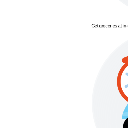
Get groceries at in-