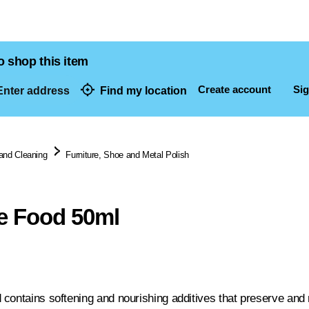
o shop this item
Create account
Sig
nter address
Find my location
dresses
and Cleaning
Furniture, Shoe and Metal Polish
e Food 50ml
contains softening and nourishing additives that preserve and n