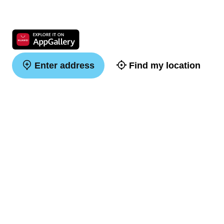
Enter address
Find my location