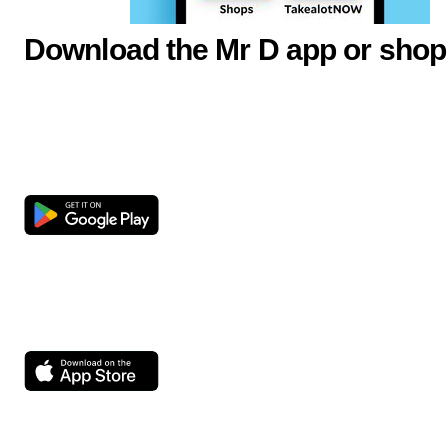
Download the Mr D app or shop