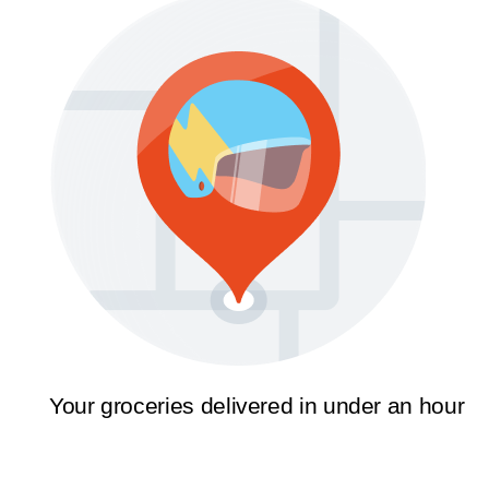
Your groceries delivered in under an hour