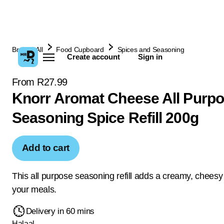
Browse All
Food Cupboard
Spices and Seasoning
Create account
Sign in
From R27.99
Knorr Aromat Cheese All Purp
Seasoning Spice Refill 200g
Add to cart
This all purpose seasoning refill adds a creamy, cheesy 
your meals.
Delivery in 60 mins
Halaal