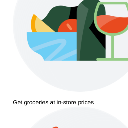
Get groceries at in-store prices