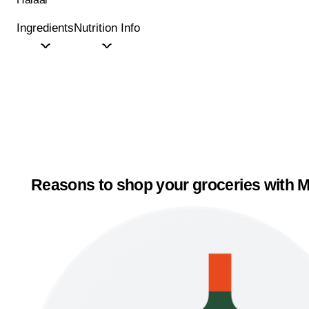
Ingredients
Nutrition Info
Reasons to shop your groceries with M