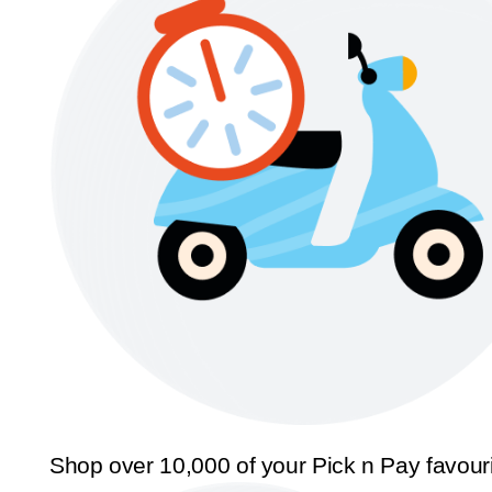
Shop over 10,000 of your Pick n Pay favour