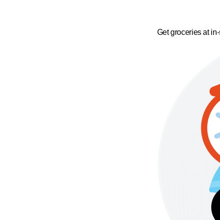
Get groceries at in-