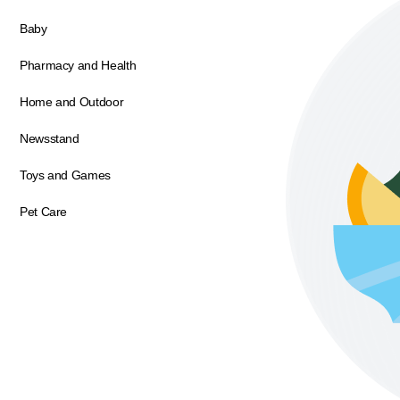
Baby
Pharmacy and Health
Home and Outdoor
Newsstand
Toys and Games
Pet Care