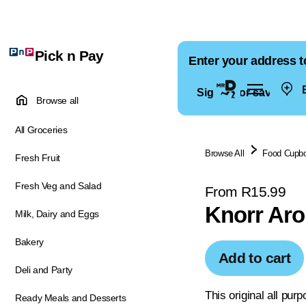
Pick n Pay
Enter your address t
E
Sign in for saved ad
Browse all
All Groceries
Browse All
Food Cupb
Fresh Fruit
Fresh Veg and Salad
From R15.99
Knorr Aro
Milk, Dairy and Eggs
Bakery
Add to cart
Deli and Party
This original all pur
Ready Meals and Desserts