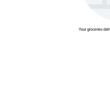
Your groceries del