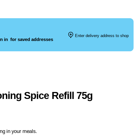
Enter delivery address to shop
n in
for saved addresses
ning Spice Refill 75g
ing in your meals.