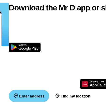
Download the Mr D app or s
Enter address
Find my location