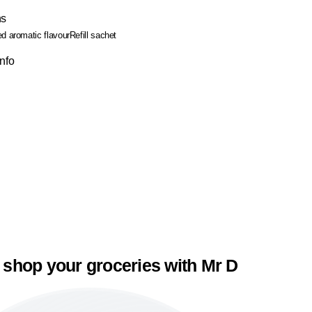
ns
ed aromatic flavour
Refill sachet
Info
 shop your groceries with Mr D