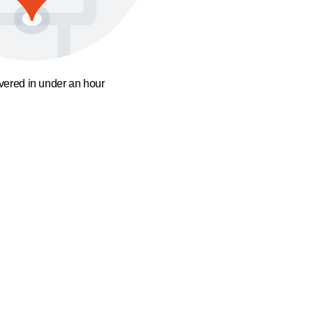
ivered in under an hour