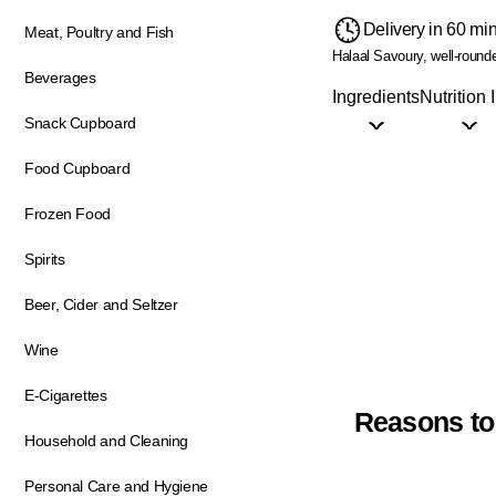
Delivery in 60 mi
Meat, Poultry and Fish
Halaal
Savoury, well-round
Beverages
Ingredients
Nutrition 
Snack Cupboard
Food Cupboard
Frozen Food
Spirits
Beer, Cider and Seltzer
Wine
E-Cigarettes
Reasons to
Household and Cleaning
Personal Care and Hygiene