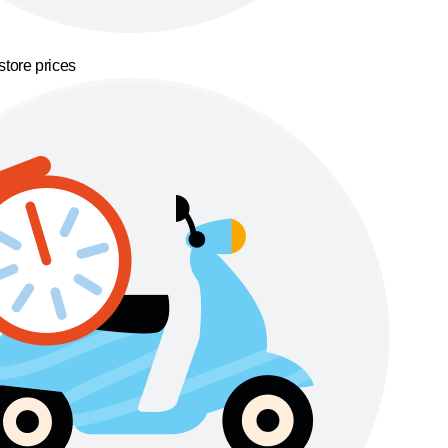
store prices