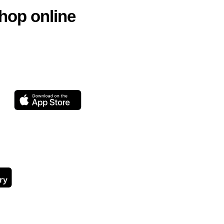
hop online