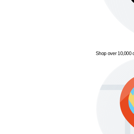
Shop over 10,000 o