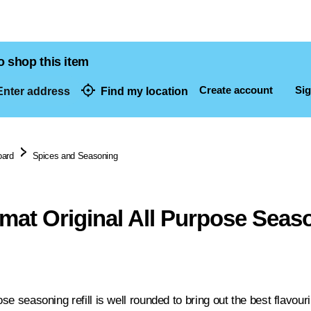
o shop this item
Create account
Sig
nter address
Find my location
dresses
oard
Spices and Seasoning
mat Original All Purpose Seaso
pose seasoning refill is well rounded to bring out the best flavour