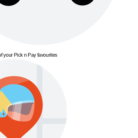
f your Pick n Pay favourites