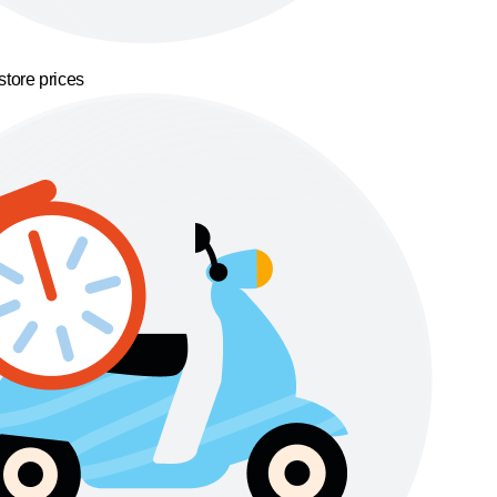
store prices