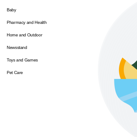
Baby
Pharmacy and Health
Home and Outdoor
Newsstand
Toys and Games
Pet Care