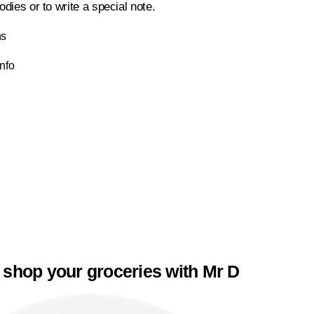
odies or to write a special note.
ns
Info
 shop your groceries with Mr D