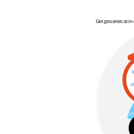
Get groceries at in-