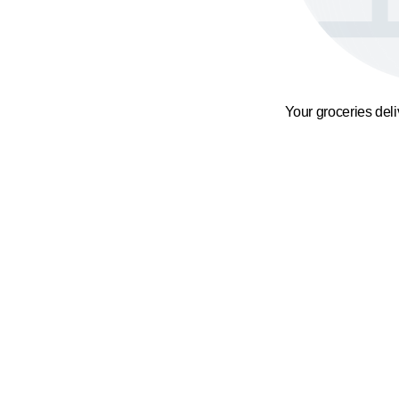
Your groceries del