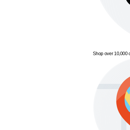
Shop over 10,000 o