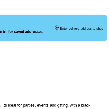
Enter delivery address to shop
n in
for saved addresses
Its ideal for parties, events and gifting, with a black