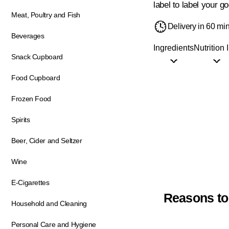
label to label your go
Meat, Poultry and Fish
Delivery in 60 mi
Beverages
Ingredients
Nutrition 
Snack Cupboard
Food Cupboard
Frozen Food
Spirits
Beer, Cider and Seltzer
Wine
E-Cigarettes
Reasons to
Household and Cleaning
Personal Care and Hygiene