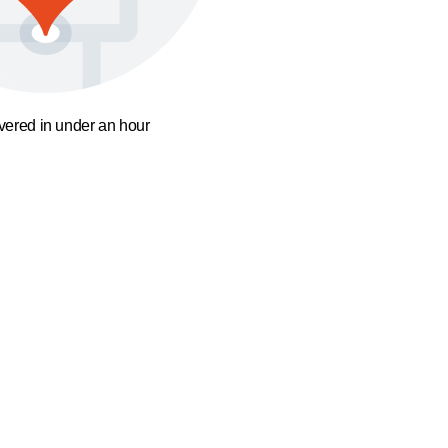
ivered in under an hour