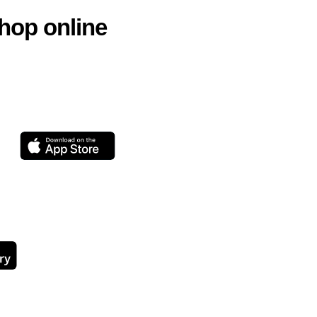
hop online