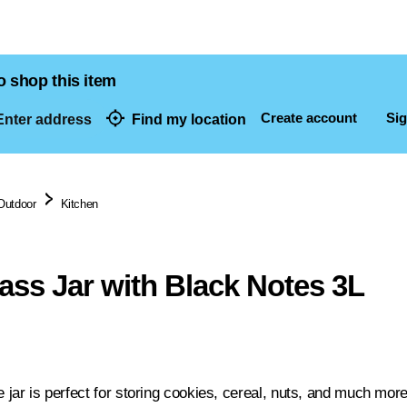
o shop this item
Create account
Sig
nter address
Find my location
dresses
Outdoor
Kitchen
ass Jar with Black Notes 3L
e jar is perfect for storing cookies, cereal, nuts, and much more. 