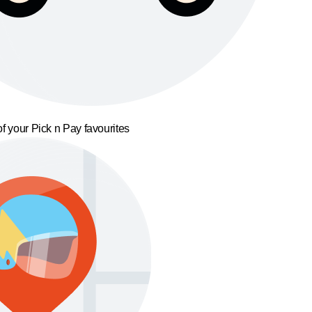
f your Pick n Pay favourites