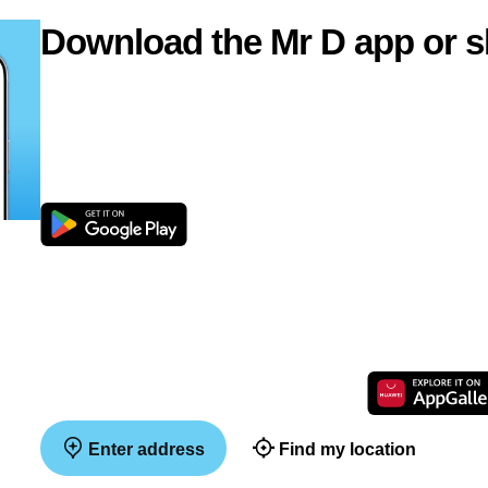
Download the Mr D app or s
Enter address
Find my location