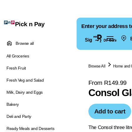
Pick n Pay
Enter your address t
E
Sign in for saved ad
Browse all
All Groceries
Browse All
Home and 
Fresh Fruit
Fresh Veg and Salad
From R149.99
Consol Gl
Milk, Dairy and Eggs
Bakery
Add to cart
Deli and Party
The Consol three litr
Ready Meals and Desserts