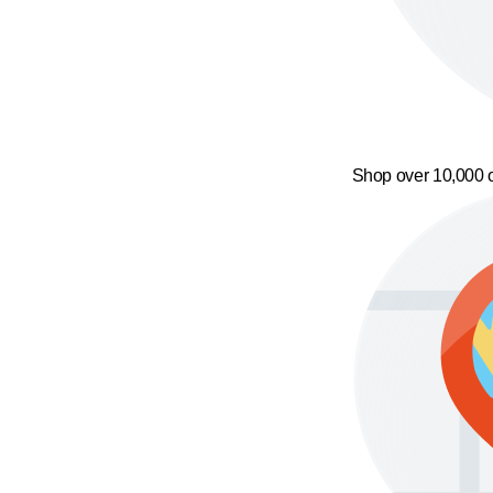
Shop over 10,000 o