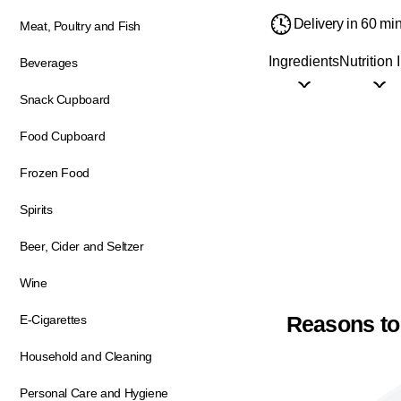
Delivery in 60 mi
Meat, Poultry and Fish
Ingredients
Nutrition 
Beverages
Snack Cupboard
Food Cupboard
Frozen Food
Spirits
Beer, Cider and Seltzer
Wine
Reasons to
E-Cigarettes
Household and Cleaning
Personal Care and Hygiene