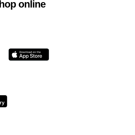
hop online