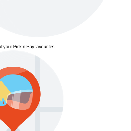
f your Pick n Pay favourites