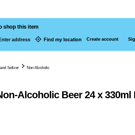
o shop this item
Create account
Sig
nter address
Find my location
dresses
 and Seltzer
Non-Alcoholic
Non-Alcoholic Beer 24 x 330m