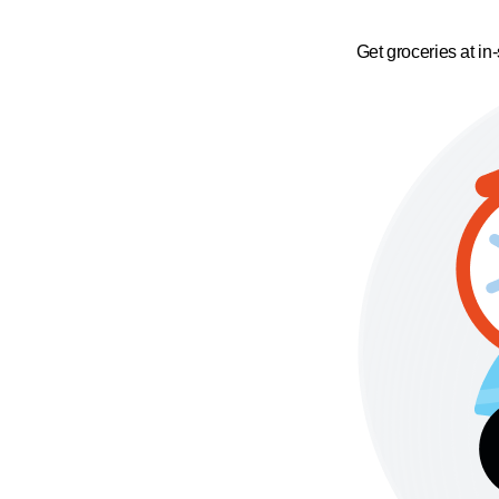
Get groceries at in-