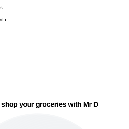
ns
Info
 shop your groceries with Mr D