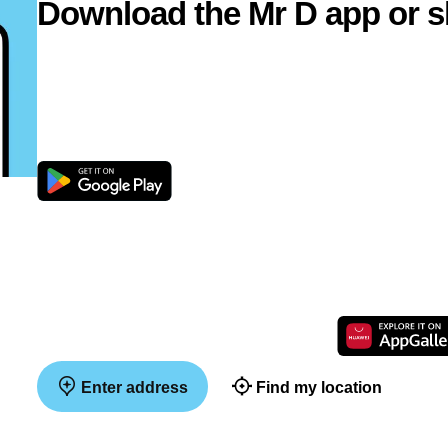
Download the Mr D app or s
Enter address
Find my location