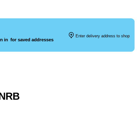
Enter delivery address to shop
n in
for saved addresses
l NRB