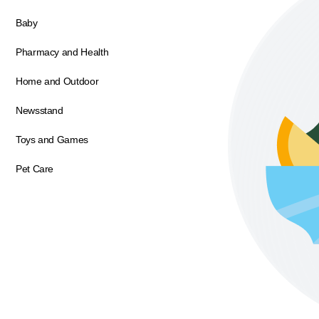
Baby
Pharmacy and Health
Home and Outdoor
Newsstand
Toys and Games
Pet Care