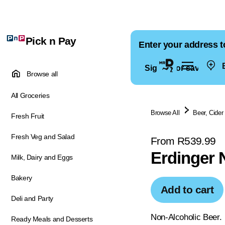
Pick n Pay
Enter your address t
E
Sign in for saved ad
Browse all
All Groceries
Browse All
Beer, Cider
Fresh Fruit
Fresh Veg and Salad
From R539.99
Erdinger 
Milk, Dairy and Eggs
Bakery
Add to cart
Deli and Party
Non-Alcoholic Beer.
Ready Meals and Desserts