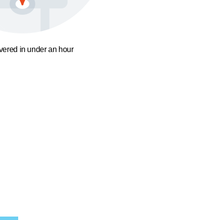
ivered in under an hour