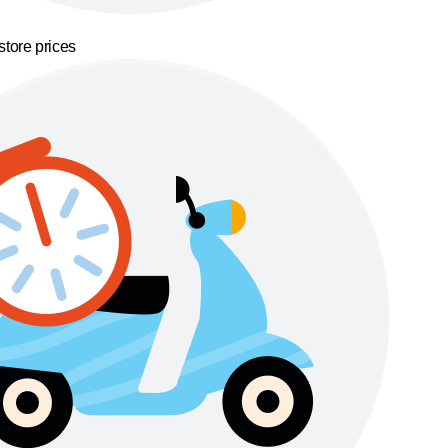
store prices