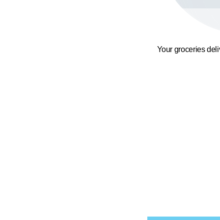
Your groceries del