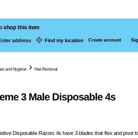
o shop this item
Create account
Sig
nter address
Find my location
dresses
are and Hygiene
Hair Removal
reme 3 Male Disposable 4s
tive Disposable Razors 4s have 3 blades that flex and pivot to 