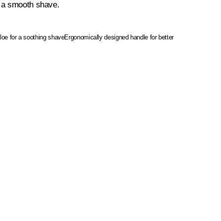
r a smooth shave.
aloe for a soothing shave
Ergonomically designed handle for better