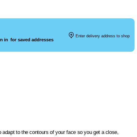
Enter delivery address to shop
n in
for saved addresses
adapt to the contours of your face so you get a close,