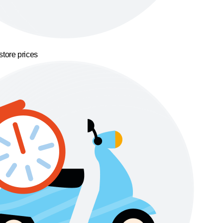
store prices