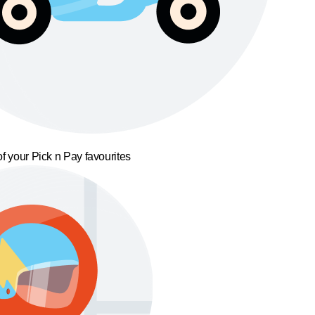
f your Pick n Pay favourites