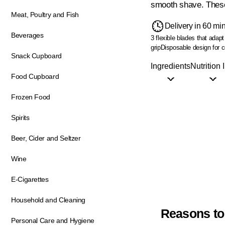
smooth shave. These 
Meat, Poultry and Fish
Delivery in 60 mi
Beverages
3 flexible blades that adapt
grip
Disposable design for 
Snack Cupboard
Ingredients
Nutrition 
Food Cupboard
Frozen Food
Spirits
Beer, Cider and Seltzer
Wine
E-Cigarettes
Household and Cleaning
Reasons to
Personal Care and Hygiene