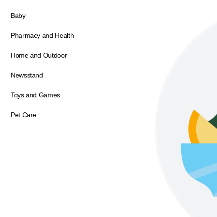
Baby
Pharmacy and Health
Home and Outdoor
Newsstand
Toys and Games
Pet Care