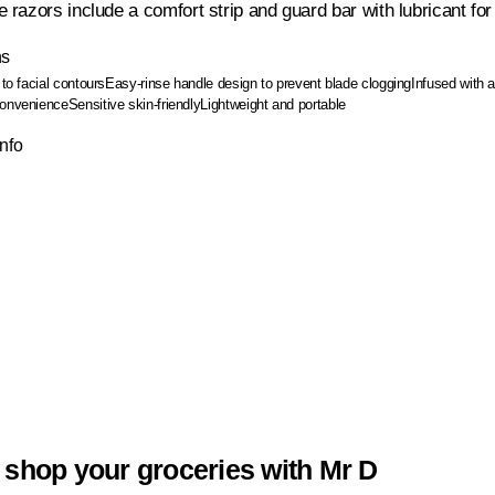
razors include a comfort strip and guard bar with lubricant fo
ns
 to facial contours
Easy-rinse handle design to prevent blade clogging
Infused with 
convenience
Sensitive skin-friendly
Lightweight and portable
Info
 shop your groceries with Mr D