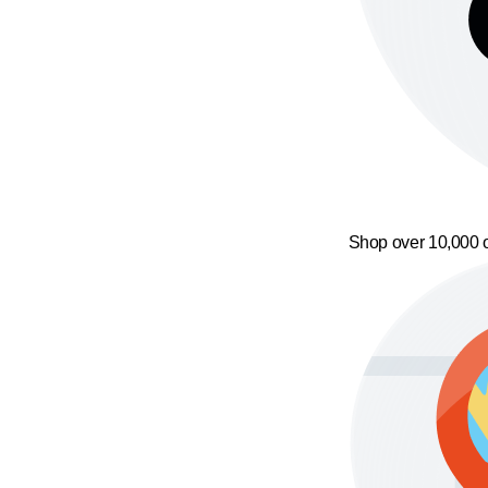
Shop over 10,000 o