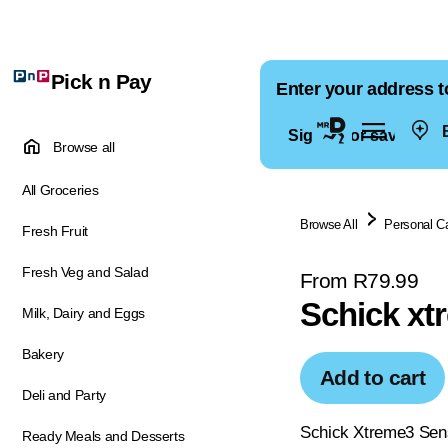
Pick n Pay
Enter your address t
E
Sign in for saved ad
Browse all
All Groceries
Browse All
Personal C
Fresh Fruit
Fresh Veg and Salad
From R79.99
Schick xt
Milk, Dairy and Eggs
Bakery
Add to cart
Deli and Party
Schick Xtreme3 Sensi
Ready Meals and Desserts