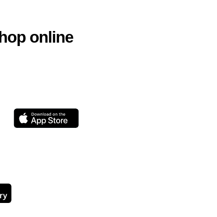
hop online