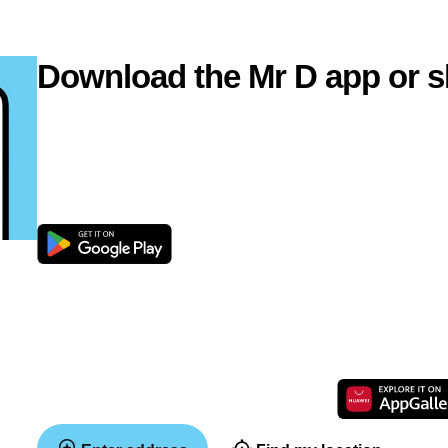
Download the Mr D app or s