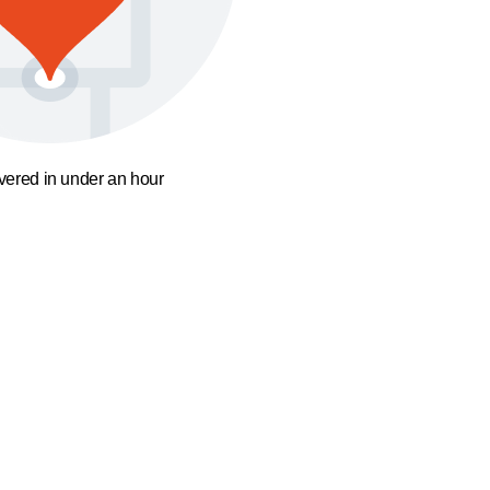
ivered in under an hour