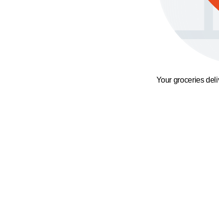
Your groceries del