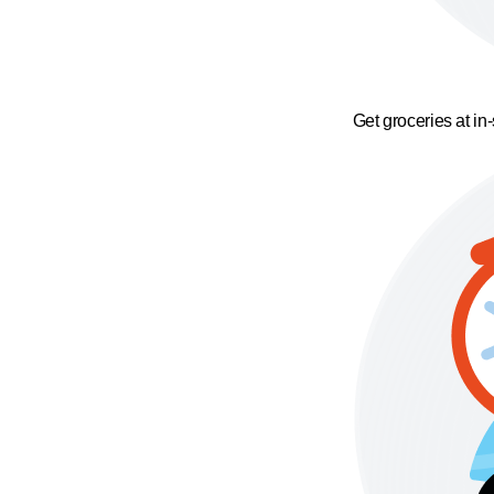
Get groceries at in-