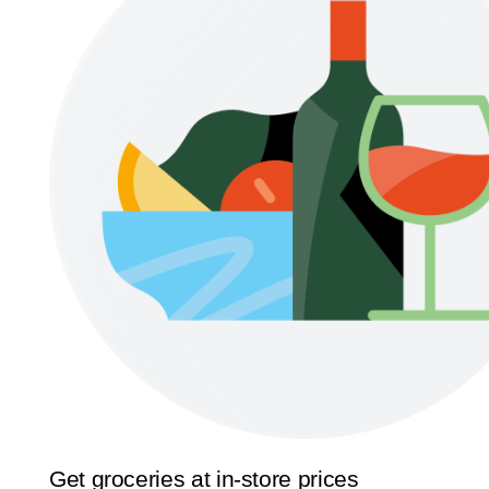
Get groceries at in-store prices