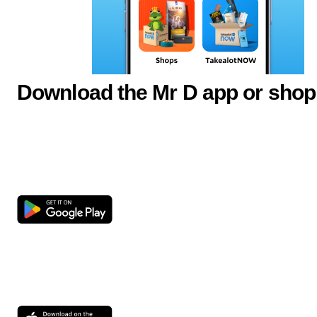
Download the Mr D app or shop