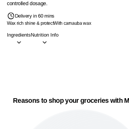
controlled dosage.
Delivery in 60 mins
Wax rich shine & protect
With carnauba wax
Ingredients
Nutrition Info
Reasons to shop your groceries with M