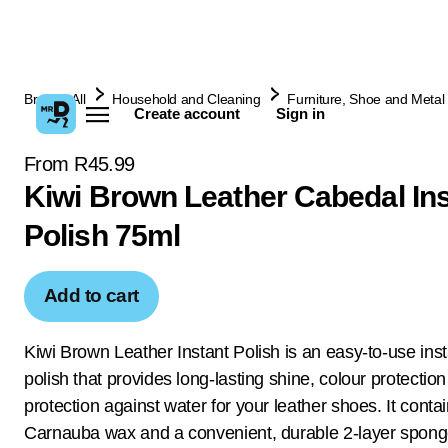
Browse All
Household and Cleaning
Furniture, Shoe and Metal 
Create account
Sign in
From R45.99
Kiwi Brown Leather Cabedal Ins
Polish 75ml
Add to cart
Kiwi Brown Leather Instant Polish is an easy-to-use ins
polish that provides long-lasting shine, colour protectio
protection against water for your leather shoes. It conta
Carnauba wax and a convenient, durable 2-layer spong