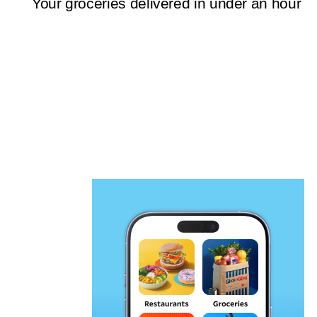
Your groceries delivered in under an hour