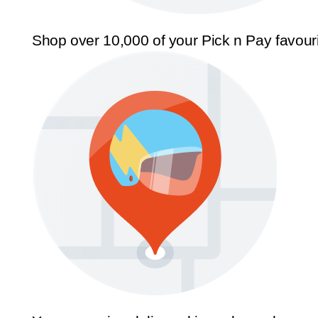
Shop over 10,000 of your Pick n Pay favour