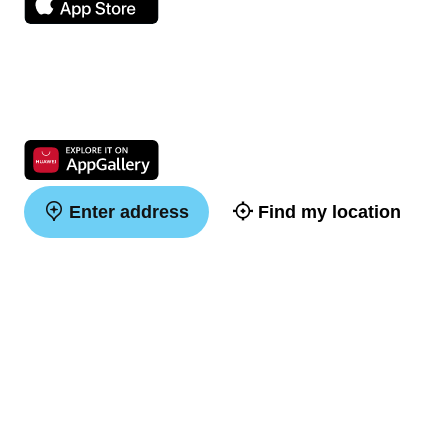
Enter address
Find my location