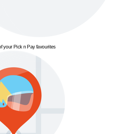
f your Pick n Pay favourites