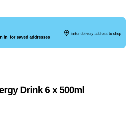
Enter delivery address to shop
n in
for saved addresses
ergy Drink 6 x 500ml