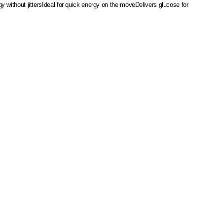
 without jitters
Ideal for quick energy on the move
Delivers glucose for