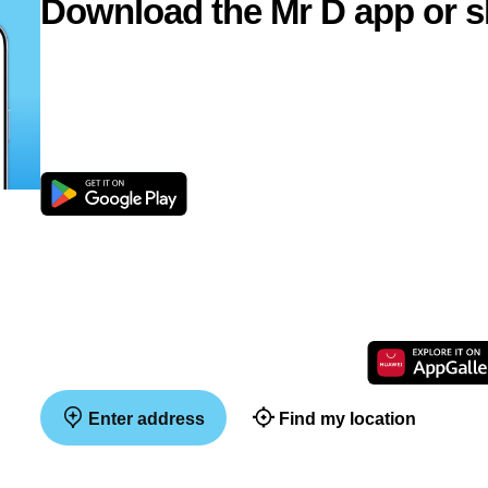
Download the Mr D app or s
Enter address
Find my location