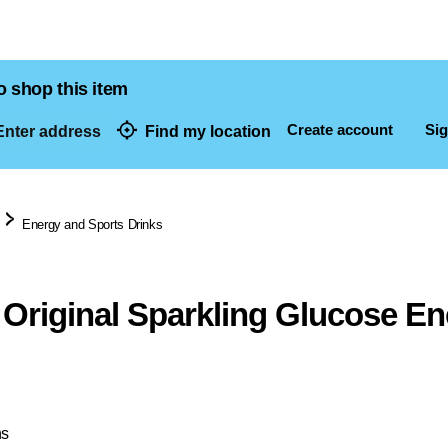
o shop this item
Create account
Sig
nter address
Find my location
dresses
Energy and Sports Drinks
Original Sparkling Glucose En
ns