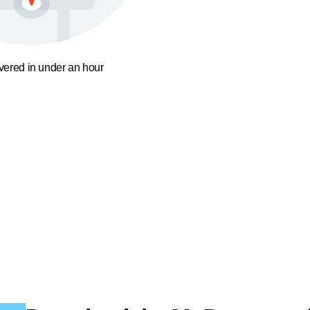
ivered in under an hour