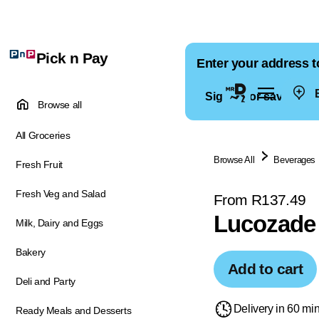
Pick n Pay
Enter your address t
E
Sign in for saved ad
Browse all
All Groceries
Browse All
Beverages
Fresh Fruit
Fresh Veg and Salad
From R137.49
Lucozade 
Milk, Dairy and Eggs
Bakery
Add to cart
Deli and Party
Delivery in 60 mi
Ready Meals and Desserts