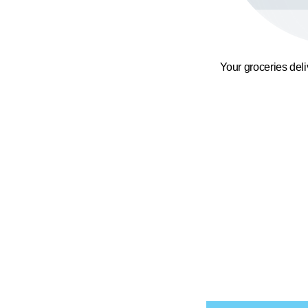
Your groceries del