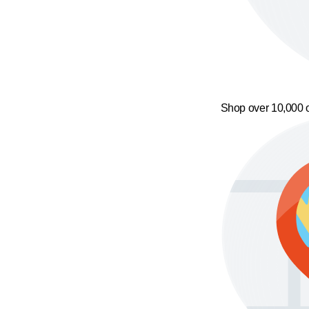
Shop over 10,000 o