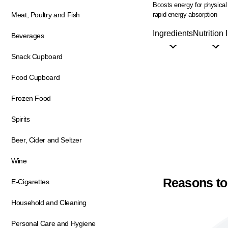
Boosts energy for physical
rapid energy absorption
Meat, Poultry and Fish
Ingredients
Nutrition 
Beverages
Snack Cupboard
Food Cupboard
Frozen Food
Spirits
Beer, Cider and Seltzer
Wine
Reasons to
E-Cigarettes
Household and Cleaning
Personal Care and Hygiene