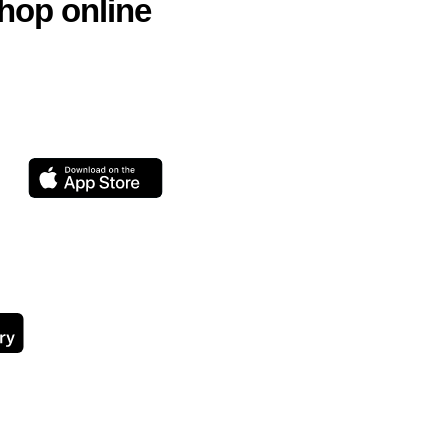
hop online