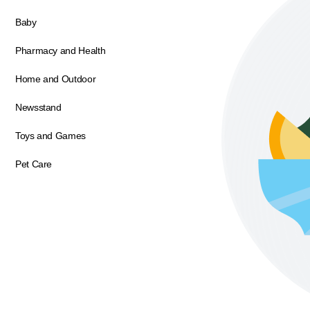
Baby
Pharmacy and Health
Home and Outdoor
Newsstand
Toys and Games
Pet Care