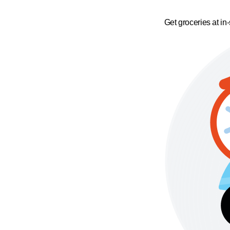
Get groceries at in-