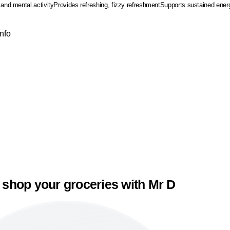
 and mental activity
Provides refreshing, fizzy refreshment
Supports sustained energy
Info
 shop your groceries with Mr D