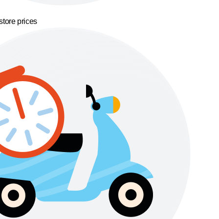
store prices