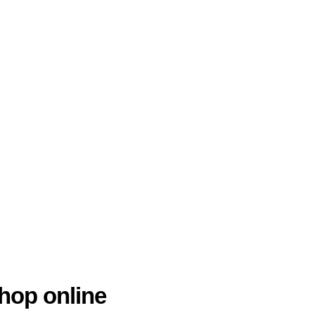
hop online