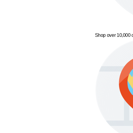
Shop over 10,000 o