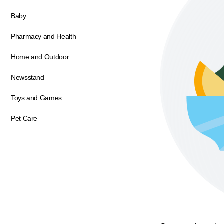
Baby
Pharmacy and Health
Home and Outdoor
Newsstand
Toys and Games
Pet Care