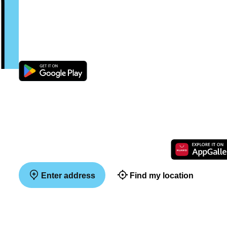
Enter address
Find my location