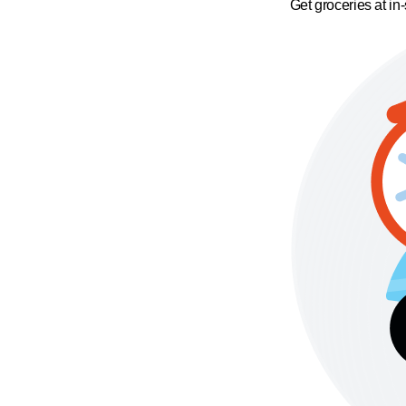
Get groceries at in-