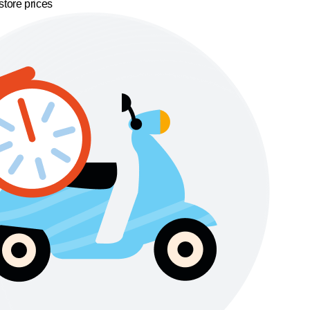
store prices