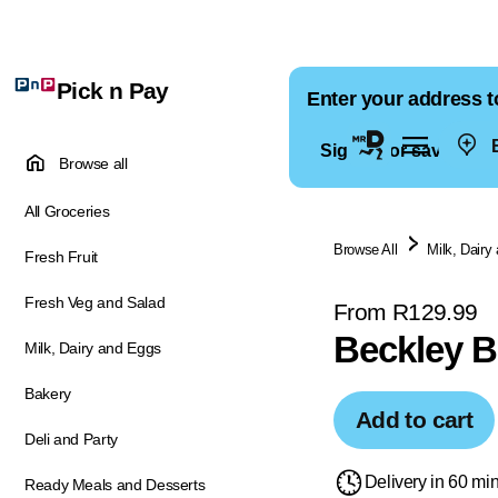
Pick n Pay
Enter your address t
E
Sign in for saved ad
Browse all
All Groceries
Browse All
Milk, Dairy
Fresh Fruit
Fresh Veg and Salad
From R129.99
Beckley B
Milk, Dairy and Eggs
Bakery
Add to cart
Deli and Party
Delivery in 60 mi
Ready Meals and Desserts