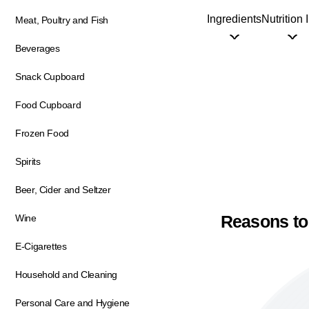
Ingredients
Nutrition 
Meat, Poultry and Fish
Beverages
Snack Cupboard
Food Cupboard
Frozen Food
Spirits
Beer, Cider and Seltzer
Reasons to
Wine
E-Cigarettes
Household and Cleaning
Personal Care and Hygiene