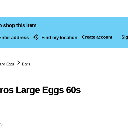
o shop this item
Create account
Sig
nter address
Find my location
dresses
 and Eggs
Eggs
ros Large Eggs 60s
ns