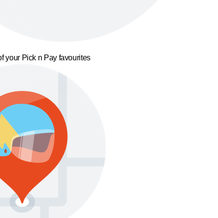
f your Pick n Pay favourites