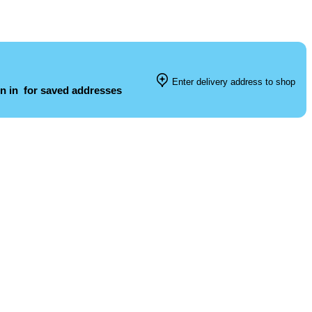
Enter delivery address to shop
n in
for saved addresses