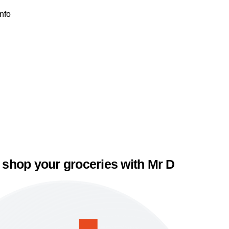
Info
 shop your groceries with Mr D