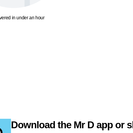
ivered in under an hour
Download the Mr D app or s