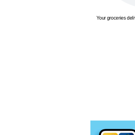
Your groceries del