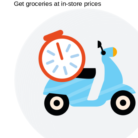
Get groceries at in-store prices