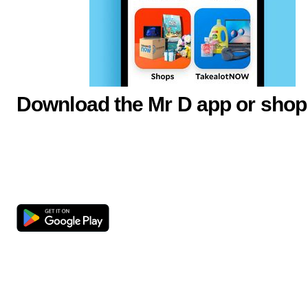
Download the Mr D app or shop