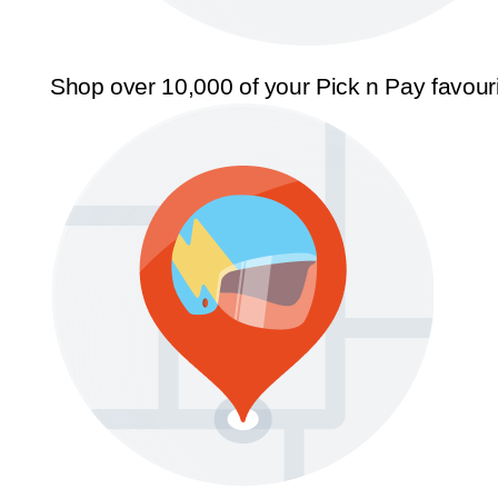
Shop over 10,000 of your Pick n Pay favour