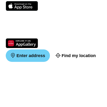
Enter address
Find my location