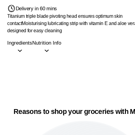
Delivery in 60 mins
Titanium triple blade pivoting head ensures optimum skin
contact
Moisturising lubricating strip with vitamin E and aloe ver
designed for easy cleaning
Ingredients
Nutrition Info
Reasons to shop your groceries with M