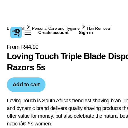
Browse All
Personal Care and Hygiene
Hair Removal
Create account
Sign in
From R44.99
Loving Touch Triple Blade Disp
Razors 5s
Add to cart
Loving Touch is South Africas trendiest shaving bran. Th
and dynamic brand delivers quality shaving products tha
offer value for money, but also celebrate the natural bea
nationâ€™s women.