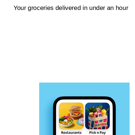
Your groceries delivered in under an hour