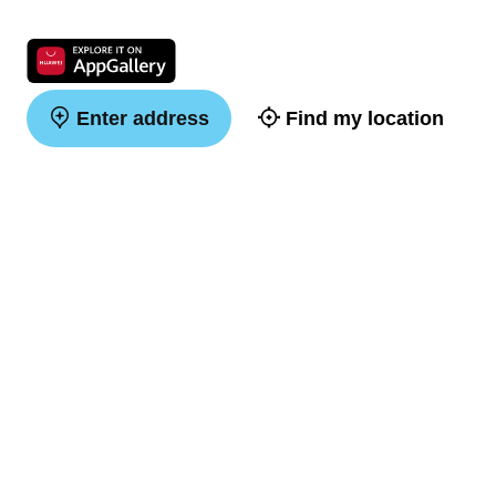
Enter address
Find my location