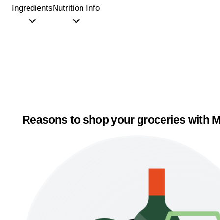
Ingredients
Nutrition Info
Reasons to shop your groceries with M