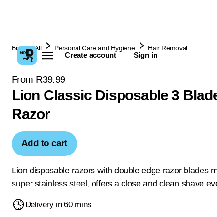
Browse All
Personal Care and Hygiene
Hair Removal
Create account
Sign in
From R39.99
Lion Classic Disposable 3 Blad
Razor
Add to cart
Lion disposable razors with double edge razor blades 
super stainless steel, offers a close and clean shave ev
Delivery in 60 mins