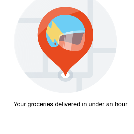
Your groceries delivered in under an hour