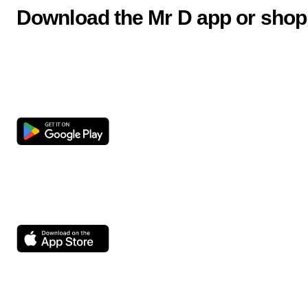
Download the Mr D app or shop