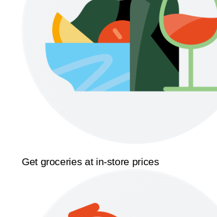
Get groceries at in-store prices