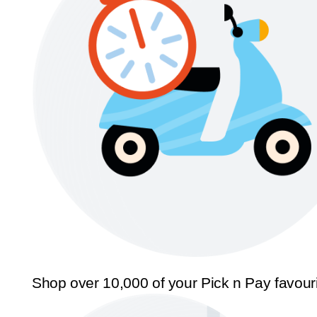
Shop over 10,000 of your Pick n Pay favour