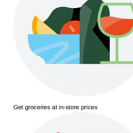
Get groceries at in-store prices