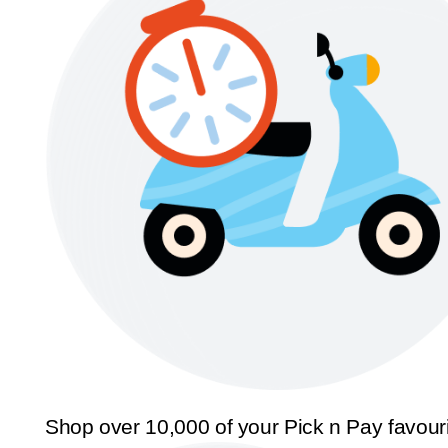
Shop over 10,000 of your Pick n Pay favour