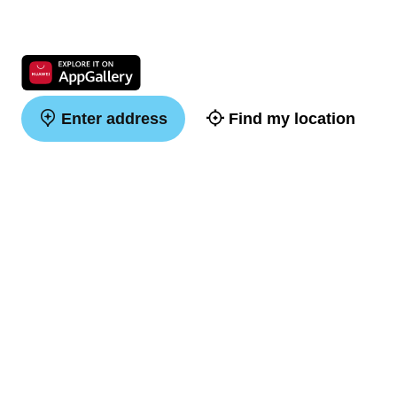
Enter address
Find my location