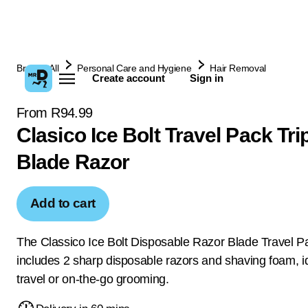
Browse All
Personal Care and Hygiene
Hair Removal
Create account
Sign in
From R94.99
Clasico Ice Bolt Travel Pack Tri
Blade Razor
Add to cart
The Classico Ice Bolt Disposable Razor Blade Travel P
includes 2 sharp disposable razors and shaving foam, id
travel or on-the-go grooming.