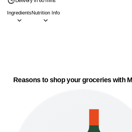
Delivery in 60 mins
Ingredients
Nutrition Info
Reasons to shop your groceries with M