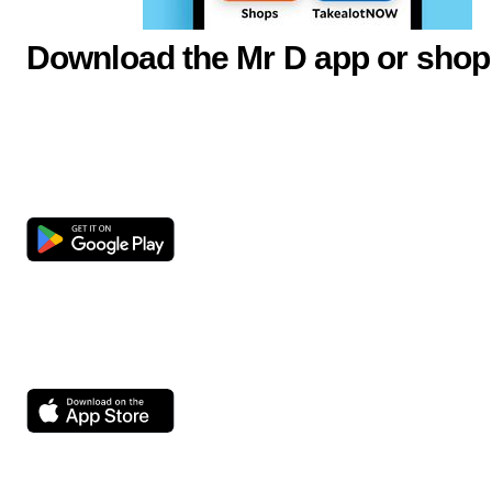
Download the Mr D app or shop