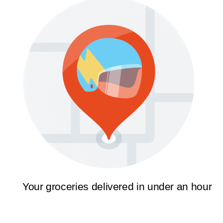
Your groceries delivered in under an hour