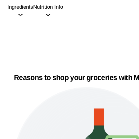
Ingredients
Nutrition Info
Reasons to shop your groceries with M