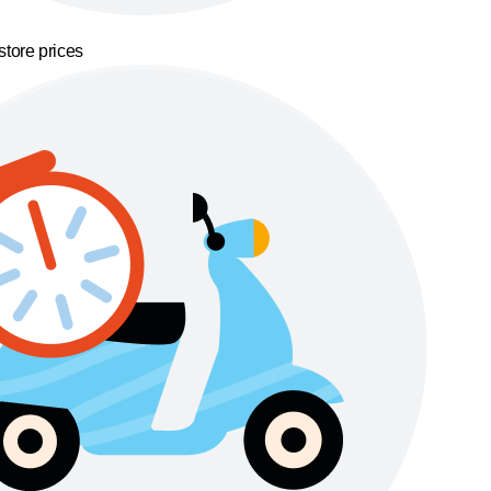
store prices