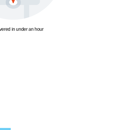
ivered in under an hour