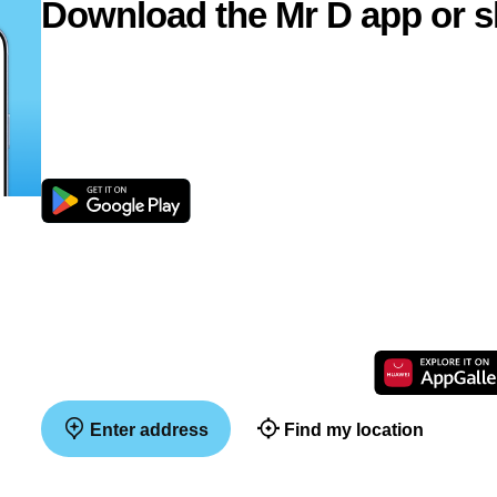
Download the Mr D app or s
Enter address
Find my location