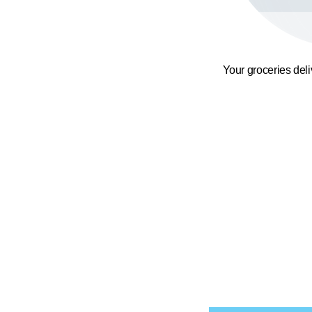
Your groceries del