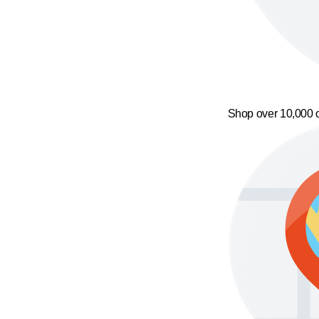
Shop over 10,000 o