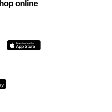
hop online