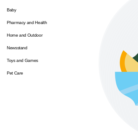
Baby
Pharmacy and Health
Home and Outdoor
Newsstand
Toys and Games
Pet Care