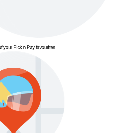
f your Pick n Pay favourites