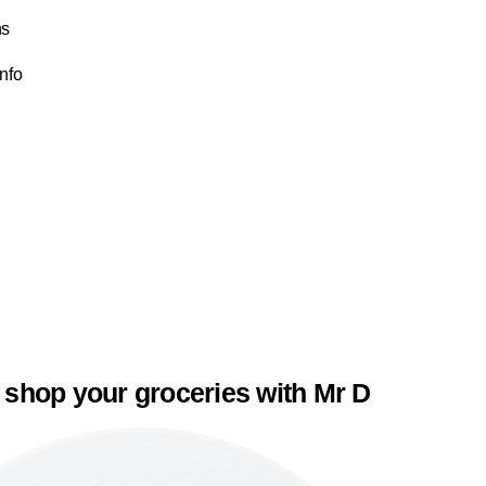
ns
Info
 shop your groceries with Mr D