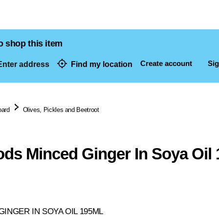
o shop this item
Create account
Sig
nter address
Find my location
dresses
oard
Olives, Pickles and Beetroot
ods Minced Ginger In Soya Oil
INGER IN SOYA OIL 195ML