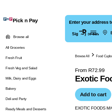
Pick n Pay
Enter your address t
E
Sign in for saved ad
Browse all
All Groceries
Browse All
Food Cupb
Fresh Fruit
Fresh Veg and Salad
From R72.99
Exotic Fo
Milk, Dairy and Eggs
Bakery
Add to cart
Deli and Party
EXOTIC FOODS M/G
Ready Meals and Desserts