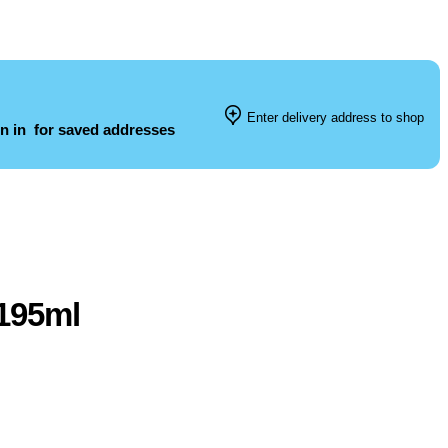
Enter delivery address to shop
n in
for saved addresses
 195ml