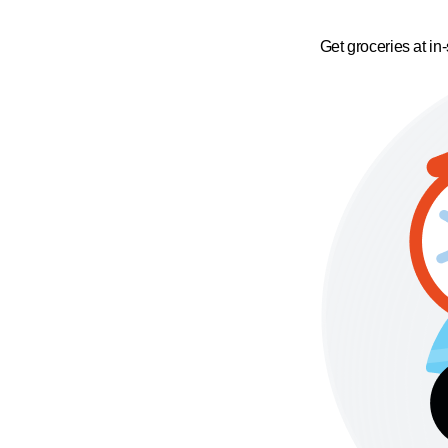
Get groceries at in-