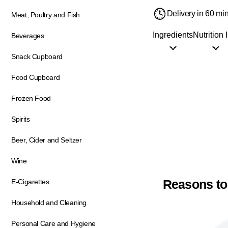
Delivery in 60 mi
Meat, Poultry and Fish
Ingredients
Nutrition 
Beverages
Snack Cupboard
Food Cupboard
Frozen Food
Spirits
Beer, Cider and Seltzer
Wine
Reasons to
E-Cigarettes
Household and Cleaning
Personal Care and Hygiene