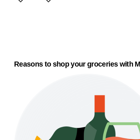
Reasons to shop your groceries with M