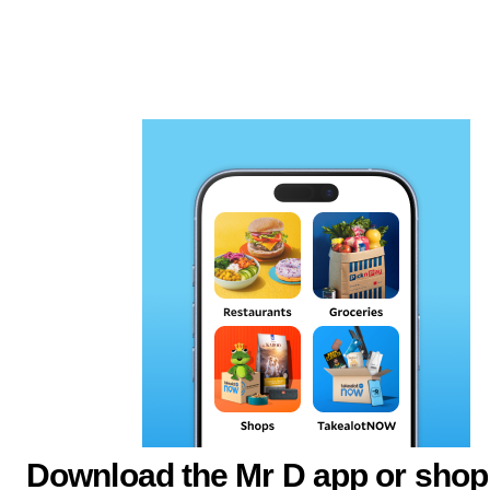
Download the Mr D app or shop