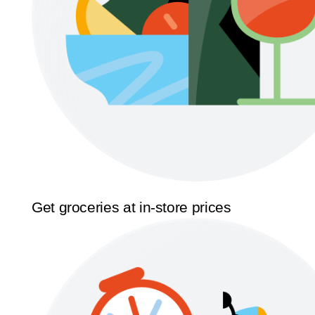
Get groceries at in-store prices