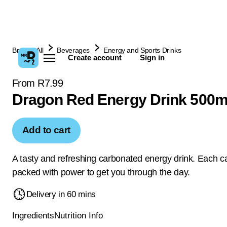
Browse All
Beverages
Energy and Sports Drinks
Create account
Sign in
From R7.99
Dragon Red Energy Drink 500m
Add to cart
A tasty and refreshing carbonated energy drink. Each ca
packed with power to get you through the day.
Delivery in 60 mins
Ingredients
Nutrition Info