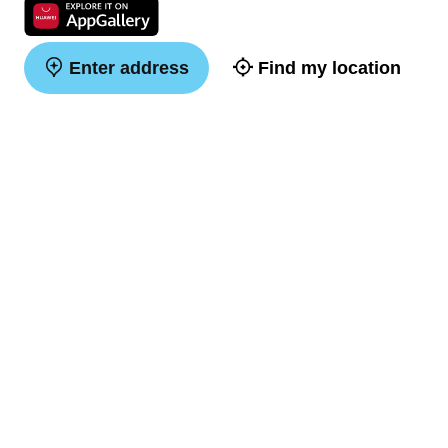
Enter address
Find my location