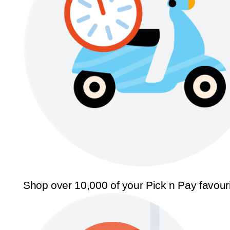
Shop over 10,000 of your Pick n Pay favour