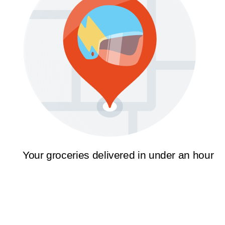
Your groceries delivered in under an hour