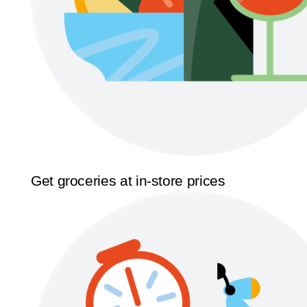
Get groceries at in-store prices