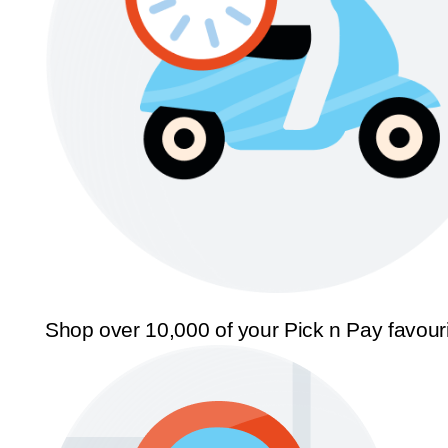
Shop over 10,000 of your Pick n Pay favour