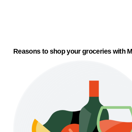
Reasons to shop your groceries with M