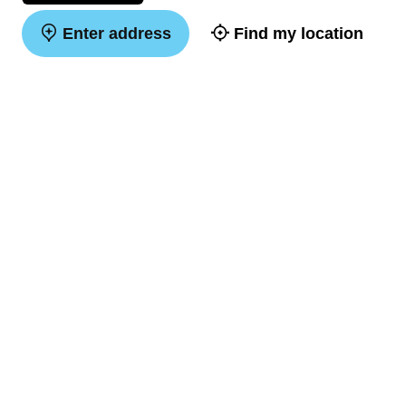
Enter address
Find my location