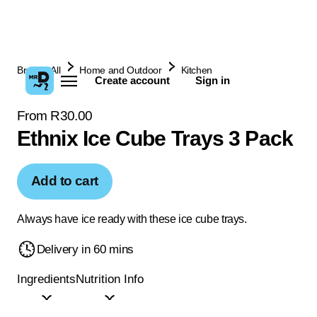
Browse All
Home and Outdoor
Kitchen
Create account
Sign in
From R30.00
Ethnix Ice Cube Trays 3 Pack
Add to cart
Always have ice ready with these ice cube trays.
Delivery in 60 mins
Ingredients
Nutrition Info