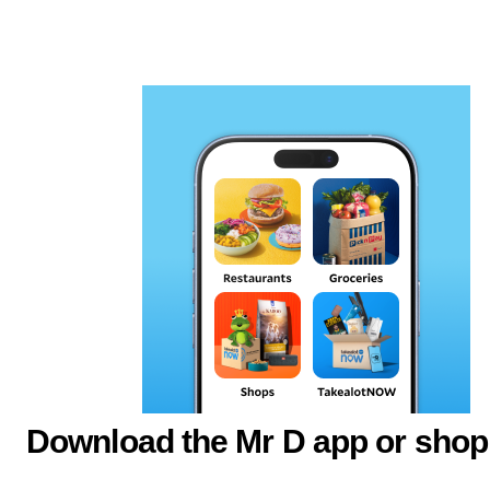
Download the Mr D app or shop