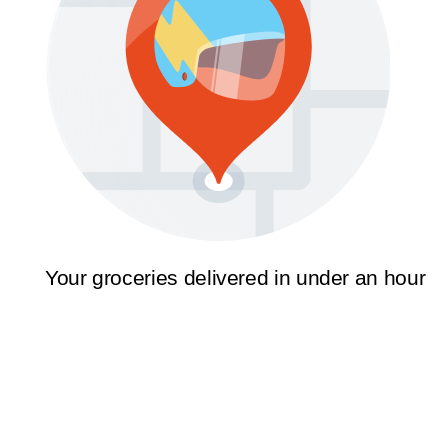
Your groceries delivered in under an hour