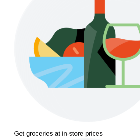
Get groceries at in-store prices