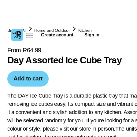
Browse All
Home and Outdoor
Kitchen
Create account
Sign in
From R64.99
Day Assorted Ice Cube Tray
Add to cart
The DAY Ice Cube Tray is a durable plastic tray that m
removing ice cubes easy. Its compact size and vibrant 
it a convenient and stylish addition to any kitchen. Asso
will be selected randomly for you. If youre looking for a 
colour or style, please visit our store in person.The uni
just for display, the customer only gets one unit.