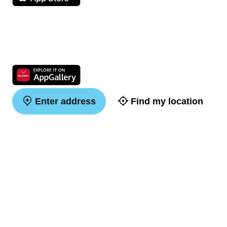
Enter address
Find my location