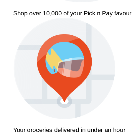
Shop over 10,000 of your Pick n Pay favour
Your groceries delivered in under an hour