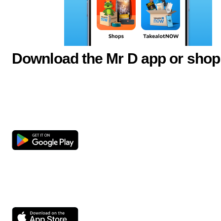
Download the Mr D app or shop