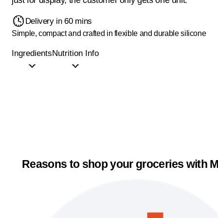
Delivery in 60 mins
Simple, compact and crafted in flexible and durable silicone
Ingredients
Nutrition Info
Reasons to shop your groceries with M