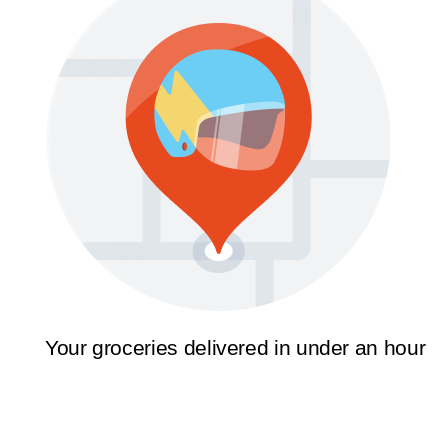
Your groceries delivered in under an hour