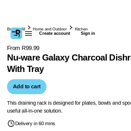
Browse All
Home and Outdoor
Kitchen
Create account
Sign in
From R99.99
Nu-ware Galaxy Charcoal Dish
With Tray
Add to cart
This draining rack is designed for plates, bowls and spo
useful all-in-one solution.
Delivery in 60 mins