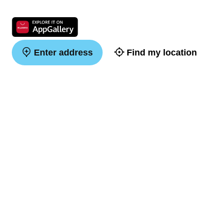
Enter address
Find my location