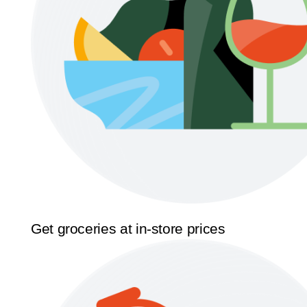
Get groceries at in-store prices