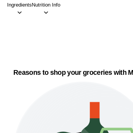
Ingredients
Nutrition Info
Reasons to shop your groceries with M