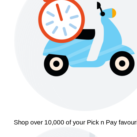
Shop over 10,000 of your Pick n Pay favour