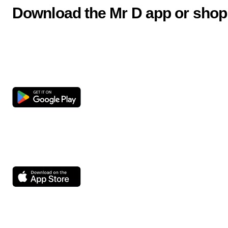
Download the Mr D app or shop