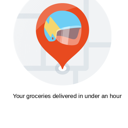
Your groceries delivered in under an hour