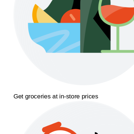
Get groceries at in-store prices