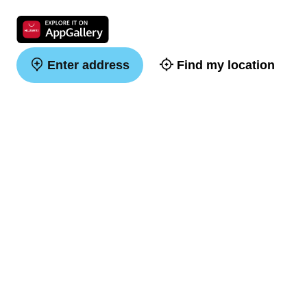
Enter address
Find my location