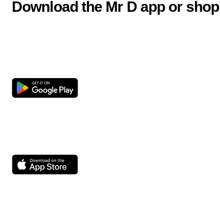
Download the Mr D app or shop