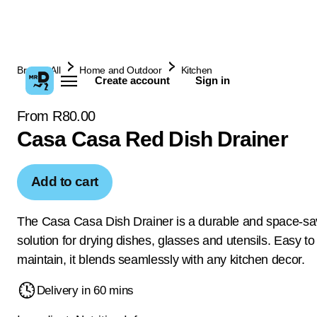
Browse All
Home and Outdoor
Kitchen
Create account
Sign in
From R80.00
Casa Casa Red Dish Drainer
Add to cart
The Casa Casa Dish Drainer is a durable and space-sa
solution for drying dishes, glasses and utensils. Easy t
maintain, it blends seamlessly with any kitchen decor.
Delivery in 60 mins