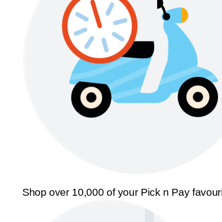
Shop over 10,000 of your Pick n Pay favour