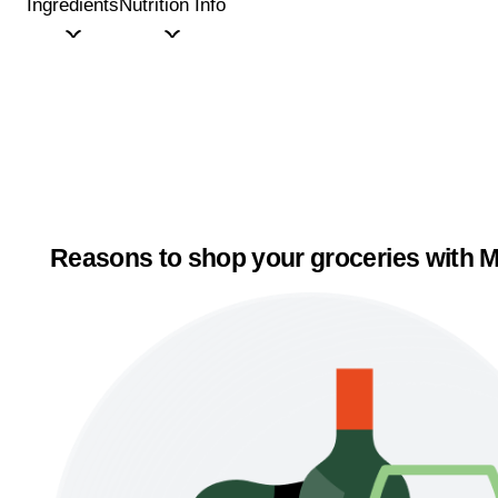
Ingredients
Nutrition Info
Reasons to shop your groceries with M