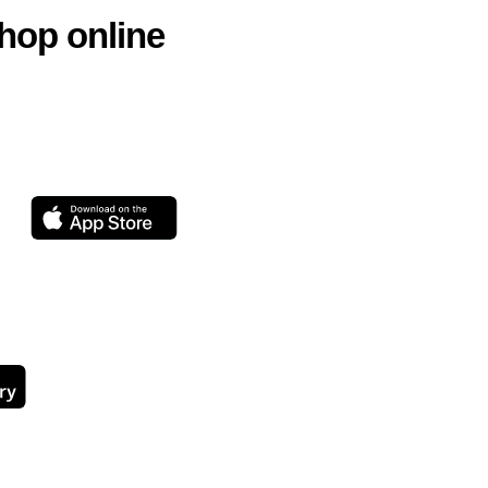
hop online