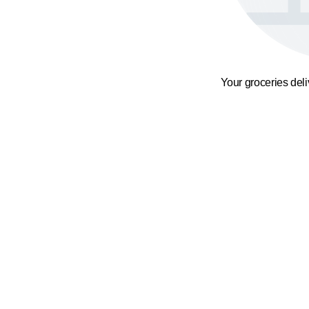
Your groceries del