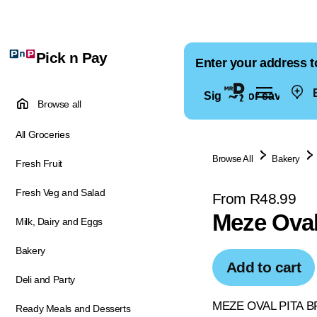
Pick n Pay
Enter your address t
E
Sign in for saved ad
Browse all
All Groceries
Browse All
Bakery
Fresh Fruit
Fresh Veg and Salad
From R48.99
Meze Oval
Milk, Dairy and Eggs
Bakery
Add to cart
Deli and Party
MEZE OVAL PITA 
Ready Meals and Desserts