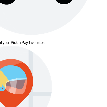
f your Pick n Pay favourites