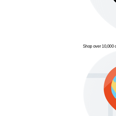
Shop over 10,000 o