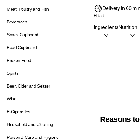
Delivery in 60 mi
Meat, Poultry and Fish
Halaal
Beverages
Ingredients
Nutrition 
Snack Cupboard
Food Cupboard
Frozen Food
Spirits
Beer, Cider and Seltzer
Wine
E-Cigarettes
Reasons to
Household and Cleaning
Personal Care and Hygiene