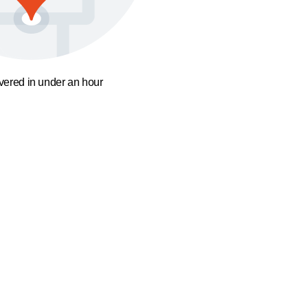
ivered in under an hour