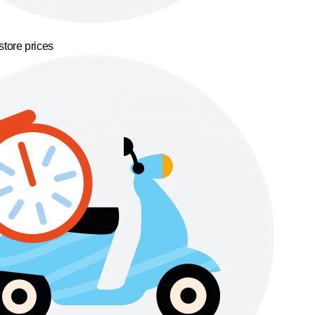
store prices