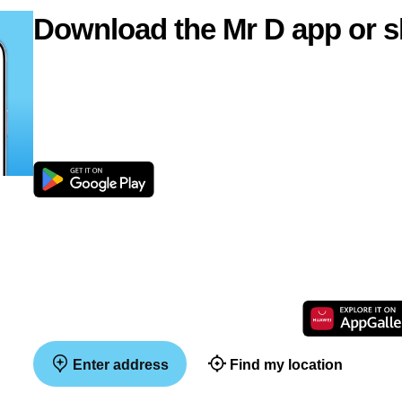
Download the Mr D app or s
Enter address
Find my location