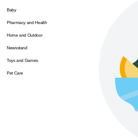
Baby
Pharmacy and Health
Home and Outdoor
Newsstand
Toys and Games
Pet Care