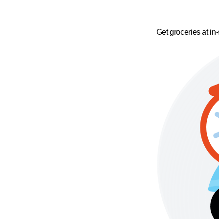
Get groceries at in-