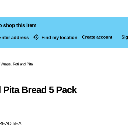
o shop this item
Create account
Sig
nter address
Find my location
dresses
Wraps, Roti and Pita
 Pita Bread 5 Pack
BREAD 5EA