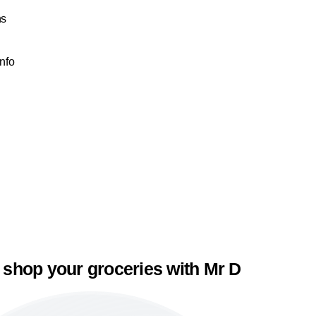
ns
Info
 shop your groceries with Mr D