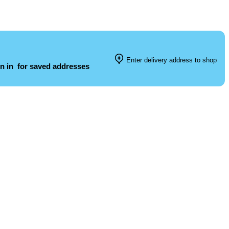
Enter delivery address to shop
n in
for saved addresses