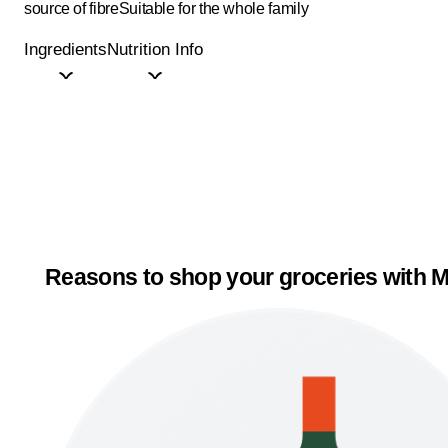
source of fibre
Suitable for the whole family
Ingredients
Nutrition Info
Reasons to shop your groceries with M