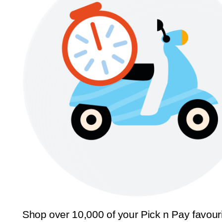
Shop over 10,000 of your Pick n Pay favour