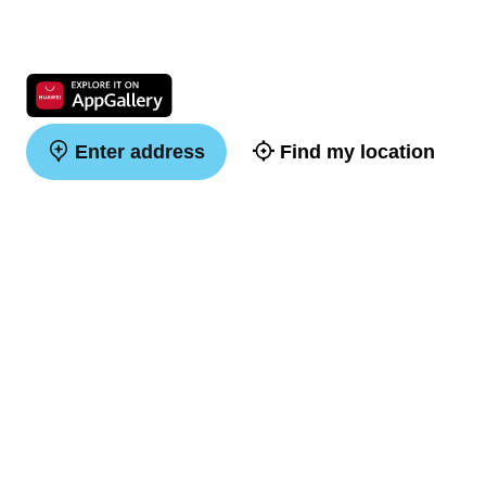
Enter address
Find my location