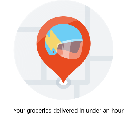
Your groceries delivered in under an hour