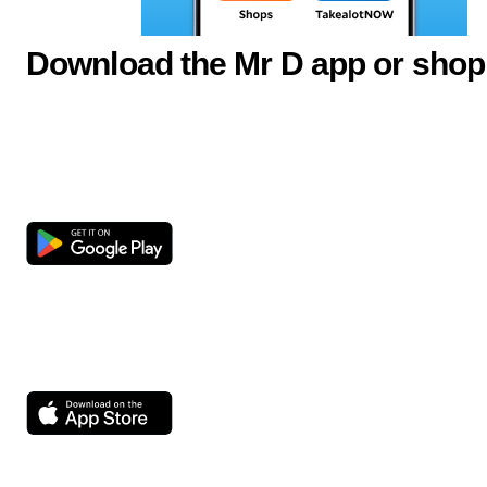
Download the Mr D app or shop