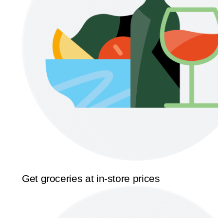
Get groceries at in-store prices