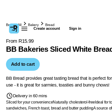
Browse All
Bakery
Bread
Create account
Sign in
From R15.99
BB Bakeries Sliced White Brea
Add to cart
BB Bread provides great tasting bread that is perfect fo
use - it is great for sarmies, toasties and bunny chows!
Delivery in 60 mins
Sliced for your convenience
Naturally cholesterol-free
Ideal for t
sandwiches, French toast, bread and butter pudding
A source of