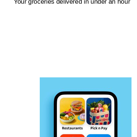
Your groceries delivered in under an hour