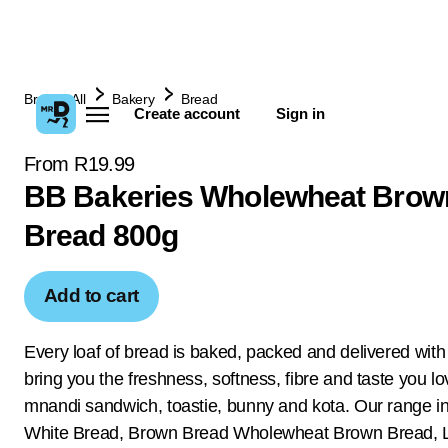
Browse All
Bakery
Bread
Create account
Sign in
From R19.99
BB Bakeries Wholewheat Brow
Bread 800g
Add to cart
Every loaf of bread is baked, packed and delivered with
bring you the freshness, softness, fibre and taste you lo
mnandi sandwich, toastie, bunny and kota. Our range i
White Bread, Brown Bread Wholewheat Brown Bread, 