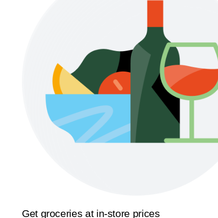
Get groceries at in-store prices