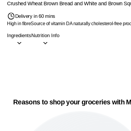
Crushed Wheat Brown Bread and White and Brown Sq
Delivery in 60 mins
High in fibre
Source of vitamin D
A naturally cholesterol-free pro
Ingredients
Nutrition Info
Reasons to shop your groceries with M