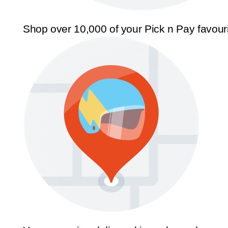
Shop over 10,000 of your Pick n Pay favour