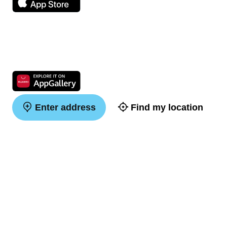
Enter address
Find my location