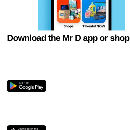
Download the Mr D app or shop