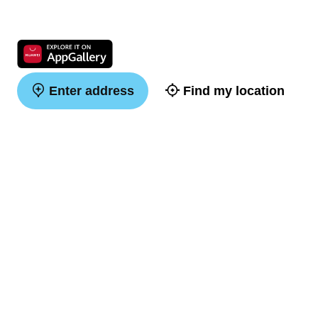
Enter address
Find my location