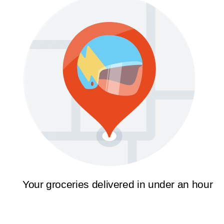
Your groceries delivered in under an hour