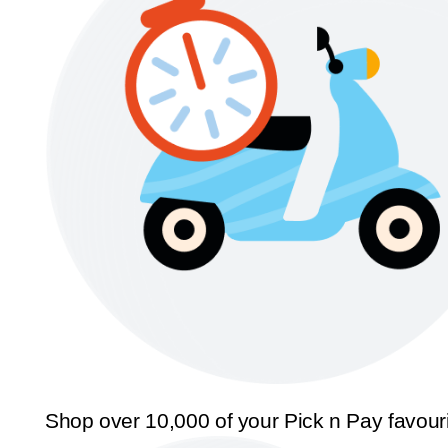
Shop over 10,000 of your Pick n Pay favour