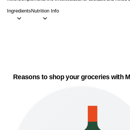
Ingredients
Nutrition Info
Reasons to shop your groceries with M