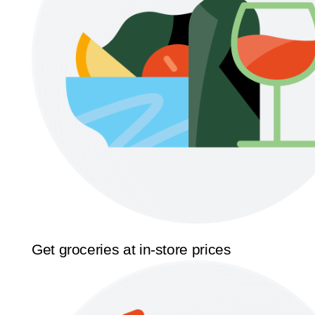
Get groceries at in-store prices