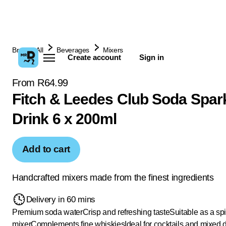
Browse All
Beverages
Mixers
Create account
Sign in
From R64.99
Fitch & Leedes Club Soda Spar
Drink 6 x 200ml
Add to cart
Handcrafted mixers made from the finest ingredients
Delivery in 60 mins
Premium soda water
Crisp and refreshing taste
Suitable as a spir
mixer
Complements fine whiskies
Ideal for cocktails and mixed 