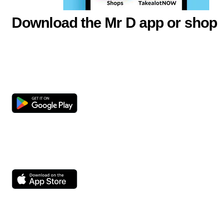
Download the Mr D app or shop