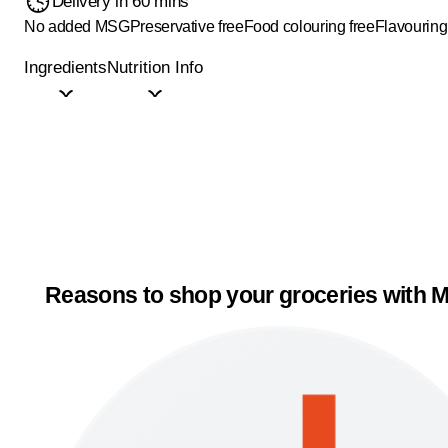
Delivery in 60 mins
No added MSG
Preservative free
Food colouring free
Flavouring
Ingredients
Nutrition Info
Reasons to shop your groceries with M