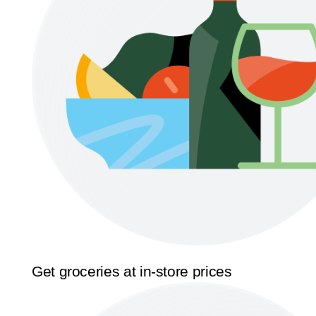
Get groceries at in-store prices