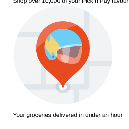
Shop over 10,000 of your Pick n Pay favour
Your groceries delivered in under an hour