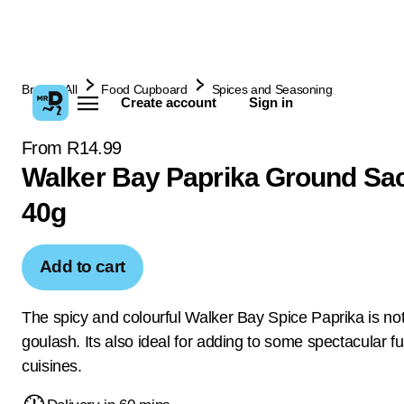
Browse All
Food Cupboard
Spices and Seasoning
Create account
Sign in
From R14.99
Walker Bay Paprika Ground Sa
40g
Add to cart
The spicy and colourful Walker Bay Spice Paprika is not 
goulash. Its also ideal for adding to some spectacular f
cuisines.