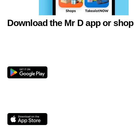
Download the Mr D app or shop