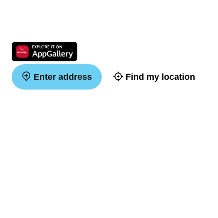
Enter address
Find my location