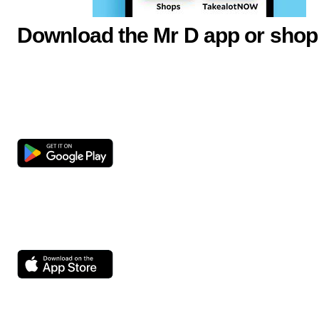
Download the Mr D app or shop