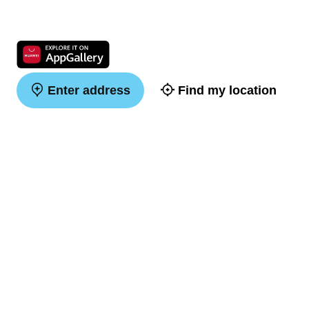
Enter address
Find my location