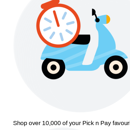
Shop over 10,000 of your Pick n Pay favour