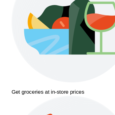
Get groceries at in-store prices