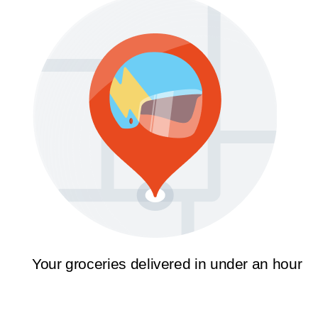
Your groceries delivered in under an hour