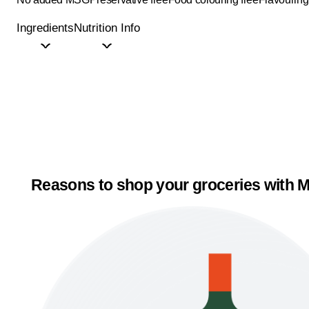
Ingredients
Nutrition Info
Reasons to shop your groceries with M