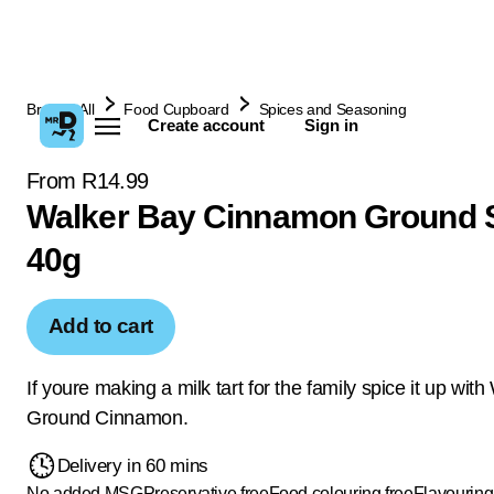
Browse All
Food Cupboard
Spices and Seasoning
Create account
Sign in
From R14.99
Walker Bay Cinnamon Ground 
40g
Add to cart
If youre making a milk tart for the family spice it up wit
Ground Cinnamon.
Delivery in 60 mins
No added MSG
Preservative free
Food colouring free
Flavouring