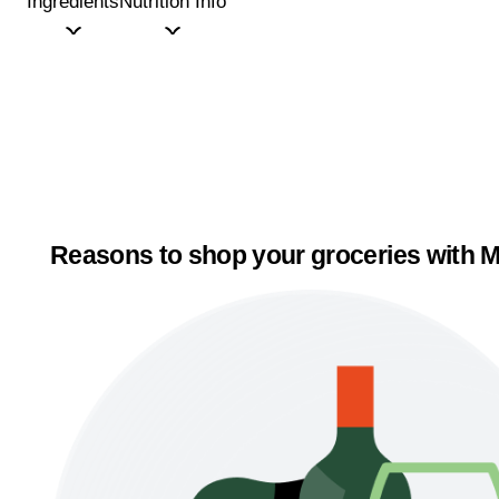
Ingredients
Nutrition Info
Reasons to shop your groceries with M