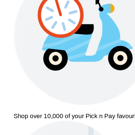
Shop over 10,000 of your Pick n Pay favour