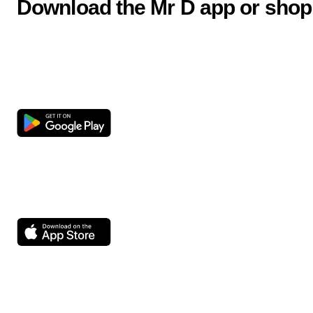
Download the Mr D app or shop