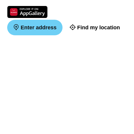
Enter address
Find my location