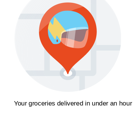
Your groceries delivered in under an hour