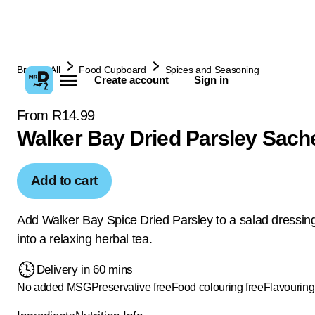
Browse All
Food Cupboard
Spices and Seasoning
Create account
Sign in
From R14.99
Walker Bay Dried Parsley Sach
Add to cart
Add Walker Bay Spice Dried Parsley to a salad dressing
into a relaxing herbal tea.
Delivery in 60 mins
No added MSG
Preservative free
Food colouring free
Flavouring