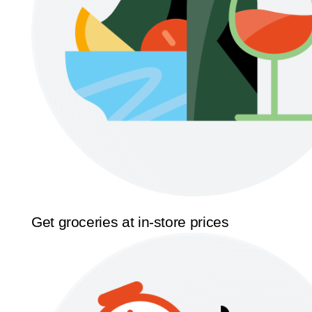
Get groceries at in-store prices