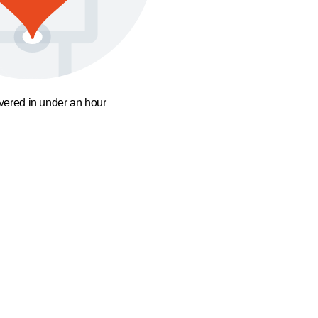
ivered in under an hour