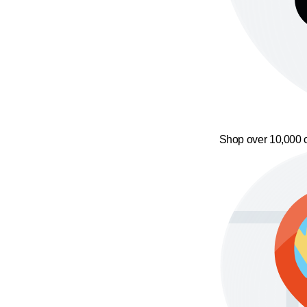
Shop over 10,000 o