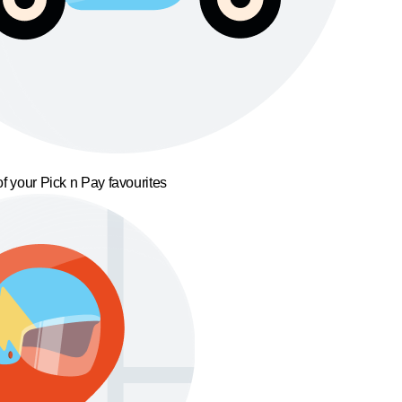
f your Pick n Pay favourites