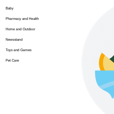
Baby
Pharmacy and Health
Home and Outdoor
Newsstand
Toys and Games
Pet Care