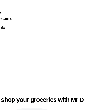
ns
 vitamins
Info
 shop your groceries with Mr D