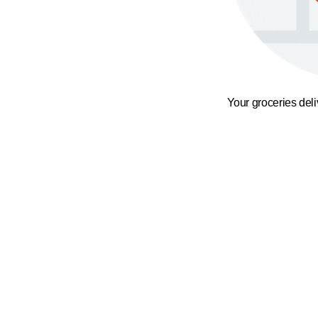
Your groceries del