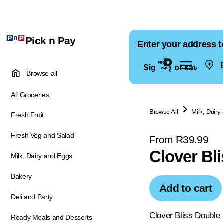
Pick n Pay
Enter your address t
E
Sign in for saved ad
Browse all
All Groceries
Browse All
Milk, Dairy
Fresh Fruit
Fresh Veg and Salad
From R39.99
Clover Bl
Milk, Dairy and Eggs
Bakery
Add to cart
Deli and Party
Clover Bliss Double 
Ready Meals and Desserts