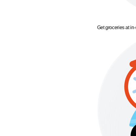
Get groceries at in-