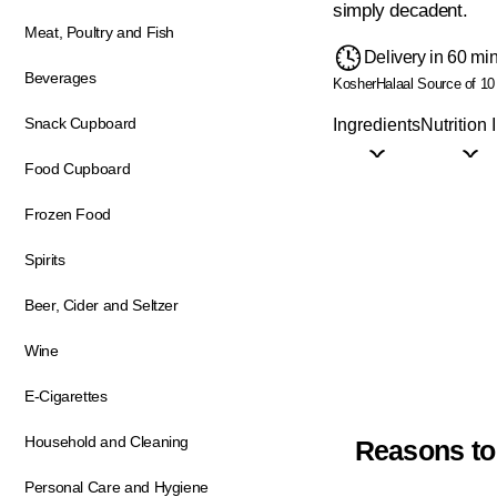
simply decadent.
Meat, Poultry and Fish
Delivery in 60 mi
Beverages
Kosher
Halaal
Source of 10
Snack Cupboard
Ingredients
Nutrition 
Food Cupboard
Frozen Food
Spirits
Beer, Cider and Seltzer
Wine
E-Cigarettes
Household and Cleaning
Reasons to
Personal Care and Hygiene