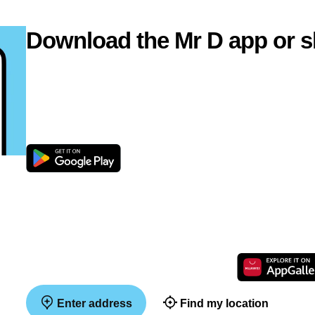
Download the Mr D app or s
Enter address
Find my location