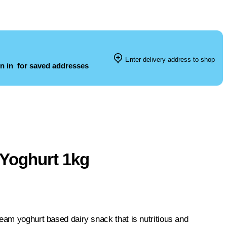
Enter delivery address to shop
n in
for saved addresses
 Yoghurt 1kg
eam yoghurt based dairy snack that is nutritious and