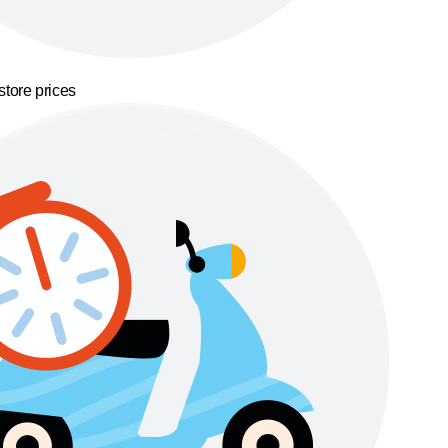
store prices