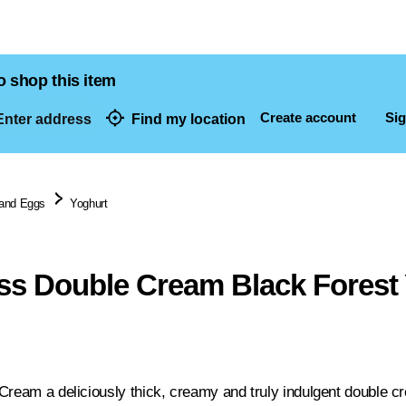
o shop this item
Create account
Sig
nter address
Find my location
dresses
 and Eggs
Yoghurt
iss Double Cream Black Forest
Cream a deliciously thick, creamy and truly indulgent double cr