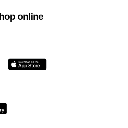
hop online