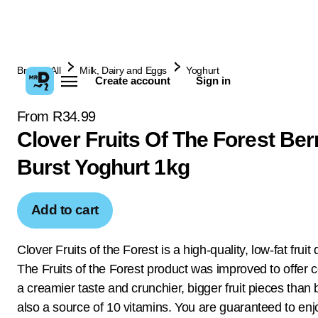
Browse All
Milk, Dairy and Eggs
Yoghurt
Create account
Sign in
From R34.99
Clover Fruits Of The Forest Ber
Burst Yoghurt 1kg
Add to cart
Clover Fruits of the Forest is a high-quality, low-fat fruit
The Fruits of the Forest product was improved to offer
a creamier taste and crunchier, bigger fruit pieces than b
also a source of 10 vitamins. You are guaranteed to enjo