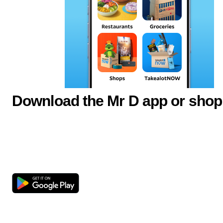
Download the Mr D app or shop