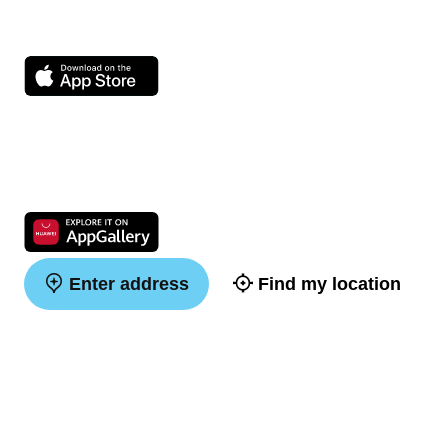
Enter address
Find my location