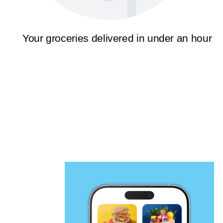
Your groceries delivered in under an hour