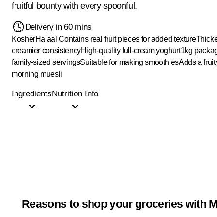
fruitful bounty with every spoonful.
Delivery in 60 mins
Kosher
Halaal
Contains real fruit pieces for added texture
Thick
creamier consistency
High-quality full-cream yoghurt
1kg packag
family-sized servings
Suitable for making smoothies
Adds a fruit
morning muesli
Ingredients
Nutrition Info
Reasons to shop your groceries with M