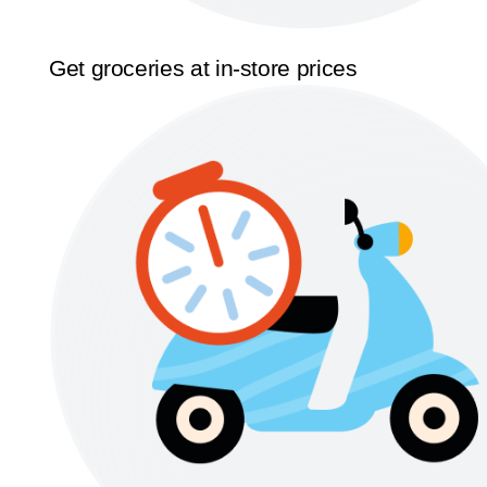
Get groceries at in-store prices