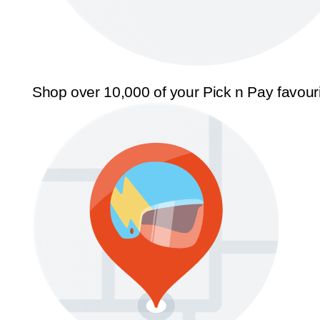
Shop over 10,000 of your Pick n Pay favour