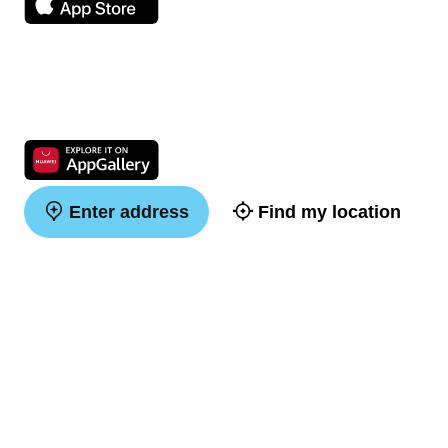
Enter address
Find my location