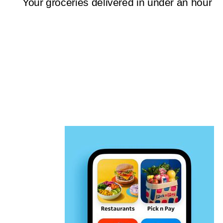
Your groceries delivered in under an hour