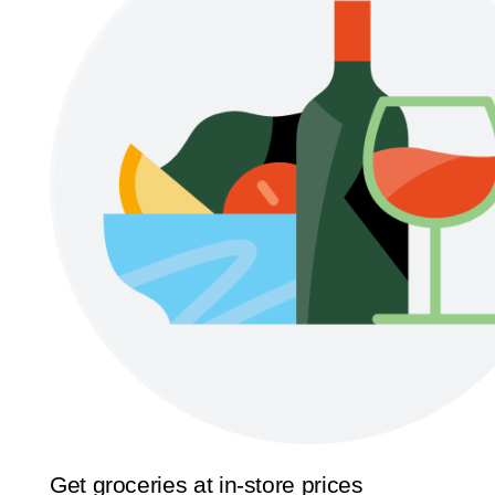
Get groceries at in-store prices