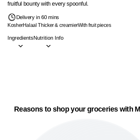
fruitful bounty with every spoonful.
Delivery in 60 mins
Kosher
Halaal
Thicker & creamier
With fruit pieces
Ingredients
Nutrition Info
Reasons to shop your groceries with M