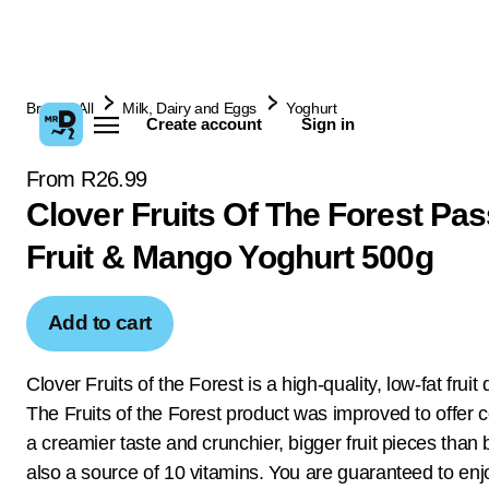
Browse All
Milk, Dairy and Eggs
Yoghurt
Create account
Sign in
From R26.99
Clover Fruits Of The Forest Pa
Fruit & Mango Yoghurt 500g
Add to cart
Clover Fruits of the Forest is a high-quality, low-fat fruit
The Fruits of the Forest product was improved to offer
a creamier taste and crunchier, bigger fruit pieces than b
also a source of 10 vitamins. You are guaranteed to enjo