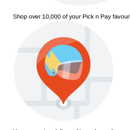
Shop over 10,000 of your Pick n Pay favour