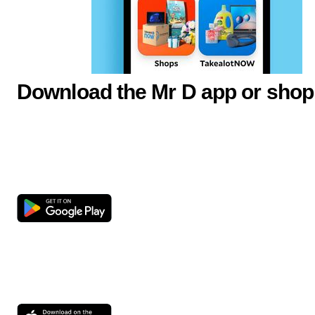
Download the Mr D app or shop