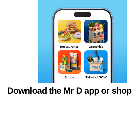
Download the Mr D app or shop