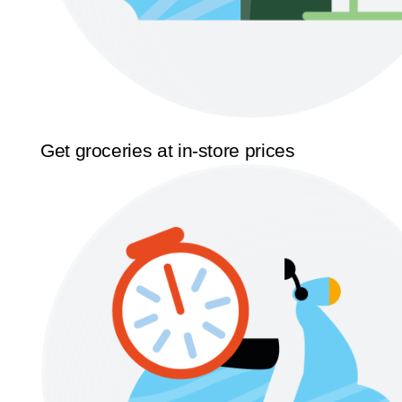
Get groceries at in-store prices