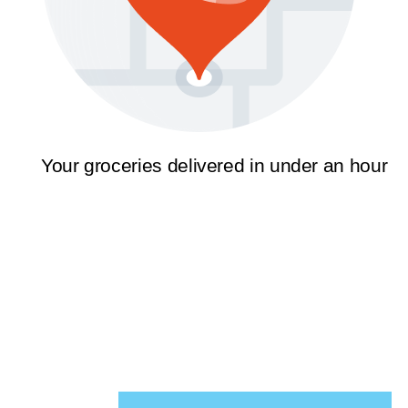
Your groceries delivered in under an hour