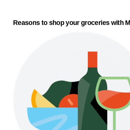
Reasons to shop your groceries with M