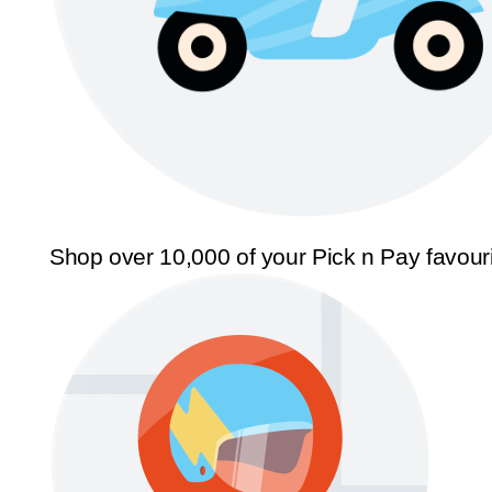
Shop over 10,000 of your Pick n Pay favour