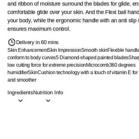
and ribbon of moisture surround the blades for glide, en
comfortable glide over your skin. And the Flexi ball hand
your body, while the ergonomic handle with an anti slip s
ensures maximum control.
Delivery in 60 mins
Skin Enhancement
Skin Impression
Smooth skin
Flexible handle
conform to body curves
5 Diamond-shaped painted blades
Shar
low cutting force for extreme precision
Microcomb
360 degrees
humidifier
SkinCushion technology with a touch of vitamin E fo
and smoother
Ingredients
Nutrition Info