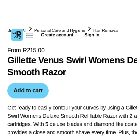
Browse All
Personal Care and Hygiene
Hair Removal
Create account
Sign in
From R215.00
Gillette Venus Swirl Womens D
Smooth Razor
Add to cart
Get ready to easily contour your curves by using a Gill
Swirl Womens Deluxe Smooth Refillable Razor with 2 ad
cartridges. With 5 deluxe blades and diamond like coate
provides a close and smooth shave every time. Plus, the