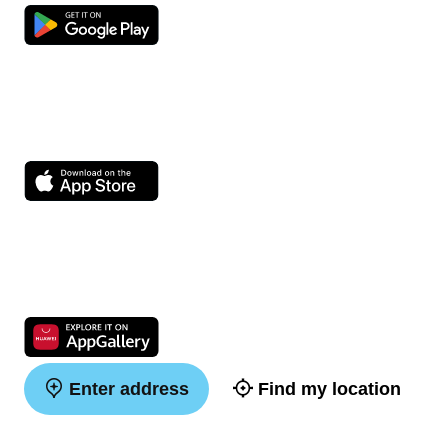
Enter address
Find my location