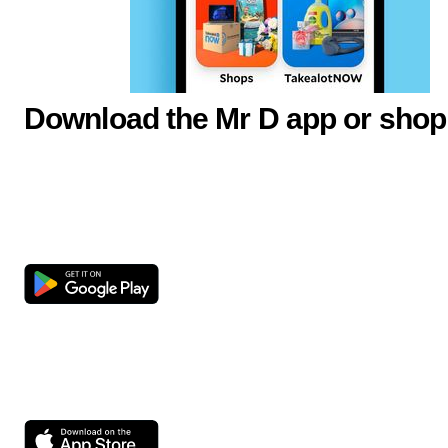
Download the Mr D app or shop