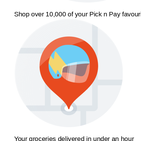
Shop over 10,000 of your Pick n Pay favour
Your groceries delivered in under an hour