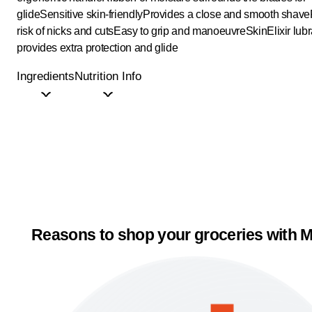
glide
Sensitive skin-friendly
Provides a close and smooth shave
risk of nicks and cuts
Easy to grip and manoeuvre
SkinElixir lubr
provides extra protection and glide
Ingredients
Nutrition Info
Reasons to shop your groceries with M