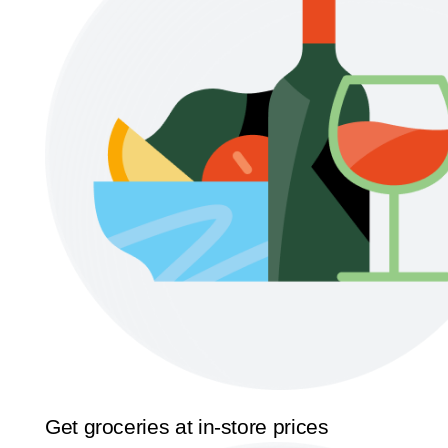
Get groceries at in-store prices