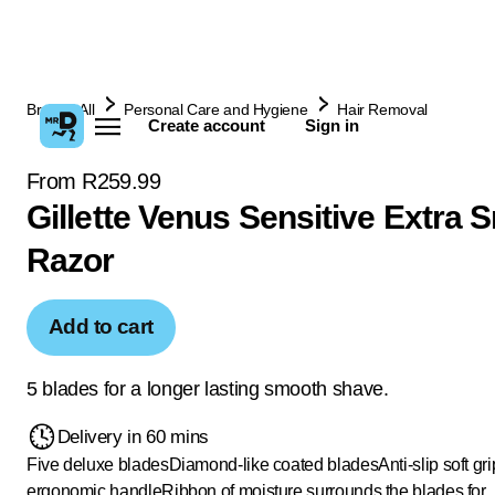
Browse All
Personal Care and Hygiene
Hair Removal
Create account
Sign in
From R259.99
Gillette Venus Sensitive Extra
Razor
Add to cart
5 blades for a longer lasting smooth shave.
Delivery in 60 mins
Five deluxe blades
Diamond-like coated blades
Anti-slip soft gr
ergonomic handle
Ribbon of moisture surrounds the blades for