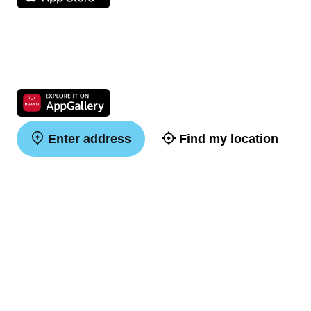
Enter address
Find my location