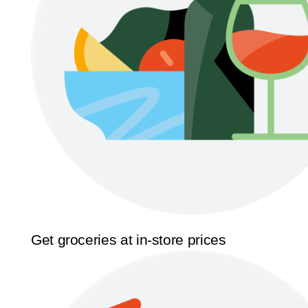
Get groceries at in-store prices