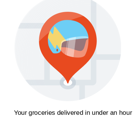
Your groceries delivered in under an hour