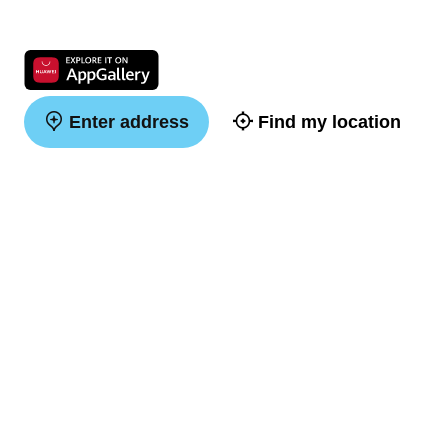
Enter address
Find my location