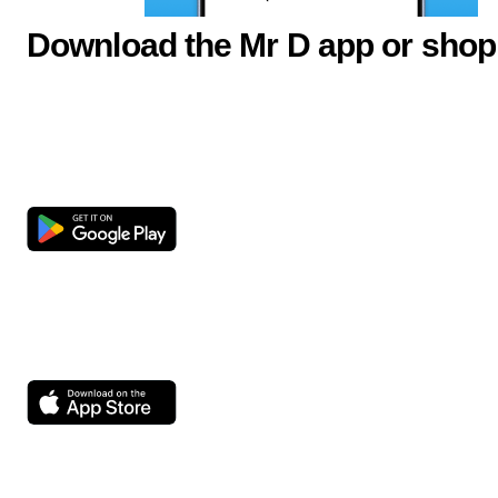
Download the Mr D app or shop