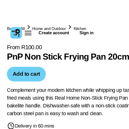
Browse All
Home and Outdoor
Kitchen
Create account
Sign in
From R100.00
PnP Non Stick Frying Pan 20c
Add to cart
Complement your modern kitchen while whipping up tas
fried meals using this Real Home Non-Stick Frying Pan 
bakelite handle. Dishwasher-safe with a non-stick coatin
carbon steel pan is easy to wash and clean.
Delivery in 60 mins