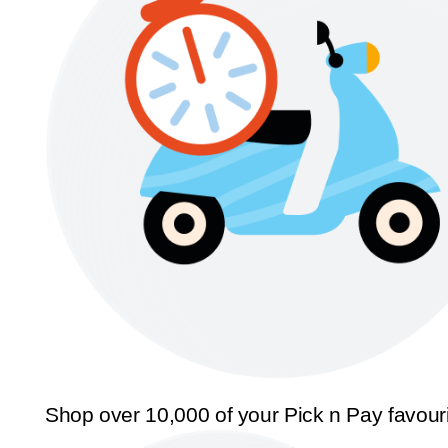
Shop over 10,000 of your Pick n Pay favour