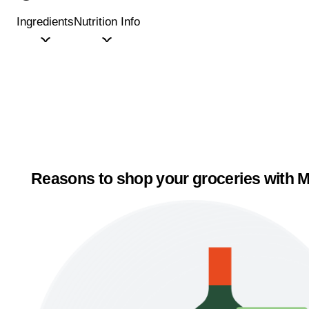
Ingredients
Nutrition Info
Reasons to shop your groceries with M