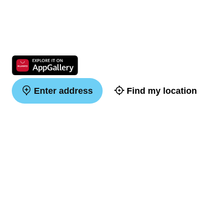
Enter address
Find my location