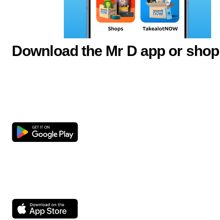
Download the Mr D app or shop