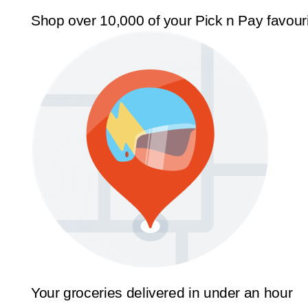
Shop over 10,000 of your Pick n Pay favour
Your groceries delivered in under an hour