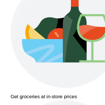
Get groceries at in-store prices