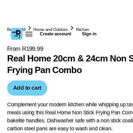
Browse All
Home and Outdoor
Kitchen
Create account
Sign in
From R199.99
Real Home 20cm & 24cm Non S
Frying Pan Combo
Add to cart
Complement your modern kitchen while whipping up tast
meals using this Real Home Non Stick Frying Pan Com
bakelite handles. Dishwasher safe with a non stick coat
carbon steel pans are easy to wash and clean.