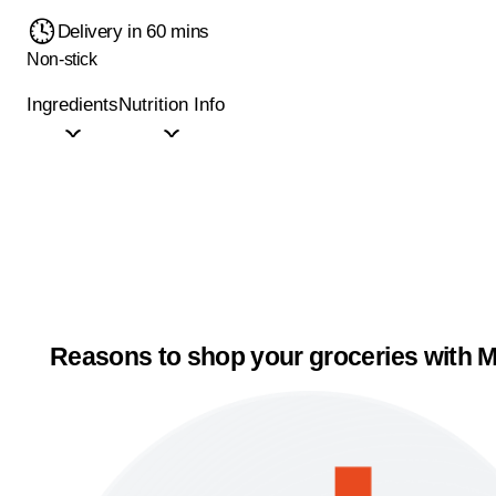
Delivery in 60 mins
Non-stick
Ingredients
Nutrition Info
Reasons to shop your groceries with M