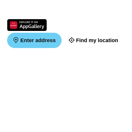
Enter address
Find my location