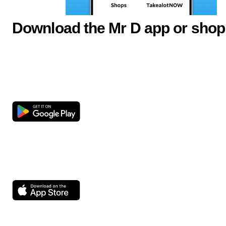
Download the Mr D app or shop