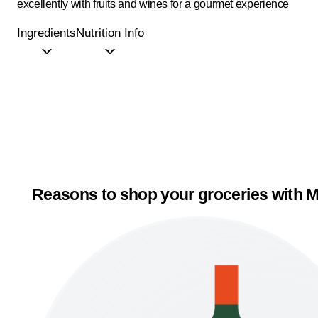
excellently with fruits and wines for a gourmet experience
Ingredients
Nutrition Info
Reasons to shop your groceries with M