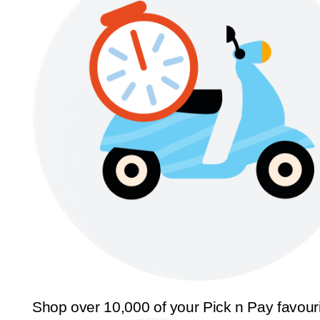
Shop over 10,000 of your Pick n Pay favour