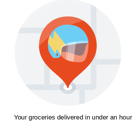
Your groceries delivered in under an hour