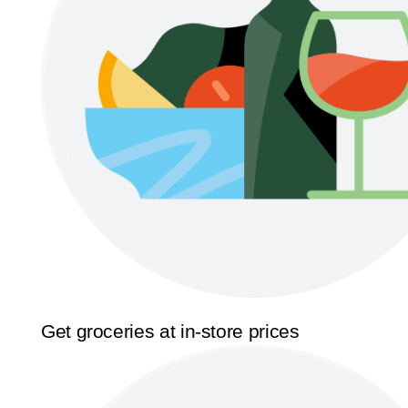
Get groceries at in-store prices