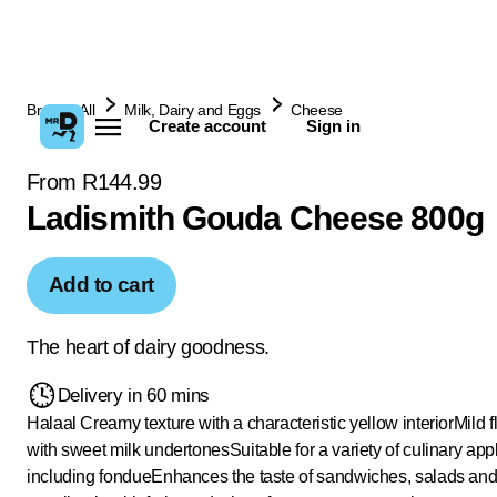
Browse All
Milk, Dairy and Eggs
Cheese
Create account
Sign in
From R144.99
Ladismith Gouda Cheese 800g
Add to cart
The heart of dairy goodness.
Delivery in 60 mins
Halaal
Creamy texture with a characteristic yellow interior
Mild f
with sweet milk undertones
Suitable for a variety of culinary app
including fondue
Enhances the taste of sandwiches, salads an