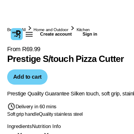
Browse All
Home and Outdoor
Kitchen
Create account
Sign in
From R69.99
Prestige S/touch Pizza Cutter
Add to cart
Prestige Quality Guarantee Silken touch, soft grip, stain
Delivery in 60 mins
Soft grip handle
Quality stainless steel
Ingredients
Nutrition Info