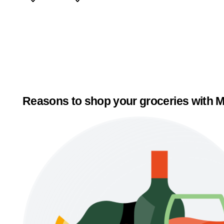
Reasons to shop your groceries with M