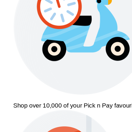
Shop over 10,000 of your Pick n Pay favour