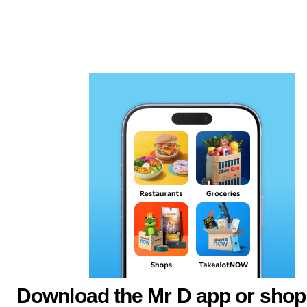
Download the Mr D app or shop