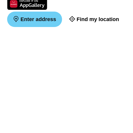
Enter address
Find my location