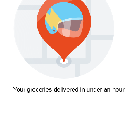
Your groceries delivered in under an hour