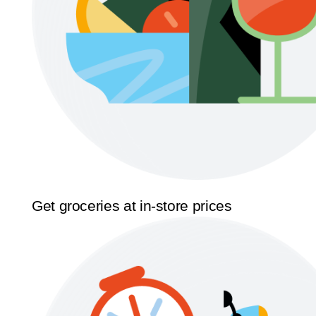
Get groceries at in-store prices