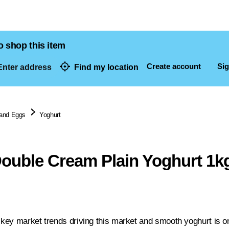
o shop this item
Create account
Sig
nter address
Find my location
dresses
 and Eggs
Yoghurt
ouble Cream Plain Yoghurt 1k
e key market trends driving this market and smooth yoghurt is on