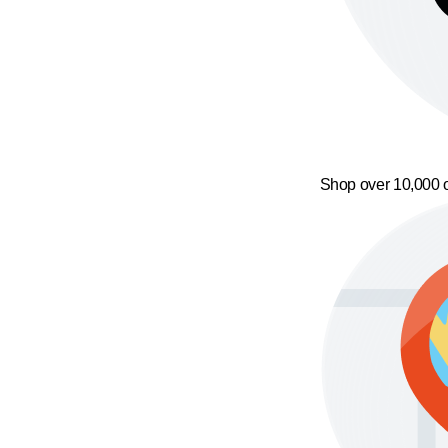
Shop over 10,000 o