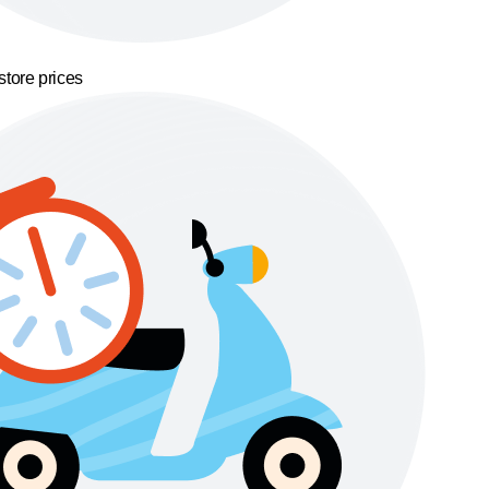
store prices