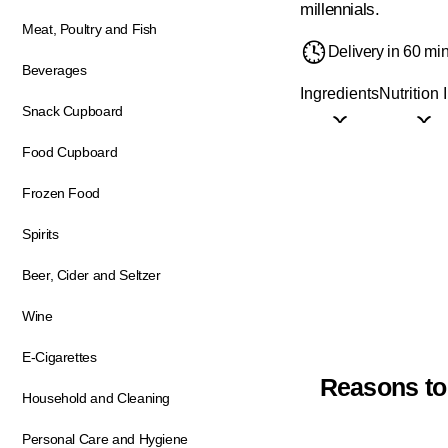
millennials.
Meat, Poultry and Fish
Delivery in 60 mi
Beverages
Ingredients
Nutrition 
Snack Cupboard
Food Cupboard
Frozen Food
Spirits
Beer, Cider and Seltzer
Wine
E-Cigarettes
Reasons to
Household and Cleaning
Personal Care and Hygiene