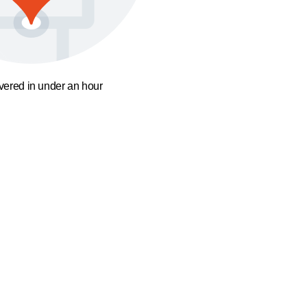
ivered in under an hour