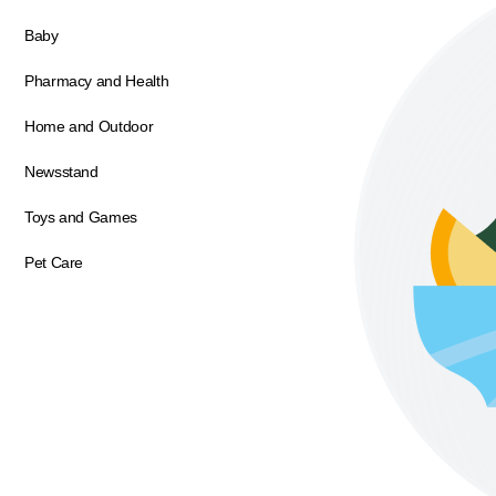
Baby
Pharmacy and Health
Home and Outdoor
Newsstand
Toys and Games
Pet Care