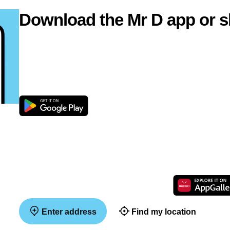
Download the Mr D app or s
Enter address
Find my location