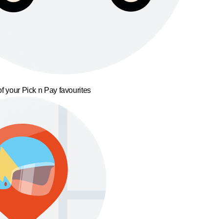
f your Pick n Pay favourites