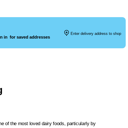
Enter delivery address to shop
n in
for saved addresses
g
e of the most loved dairy foods, particularly by