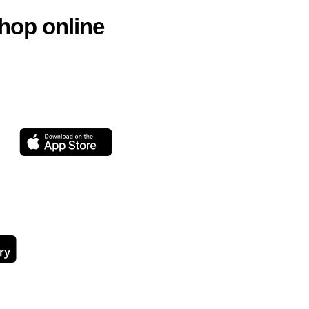
hop online