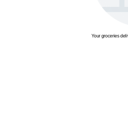
Your groceries del