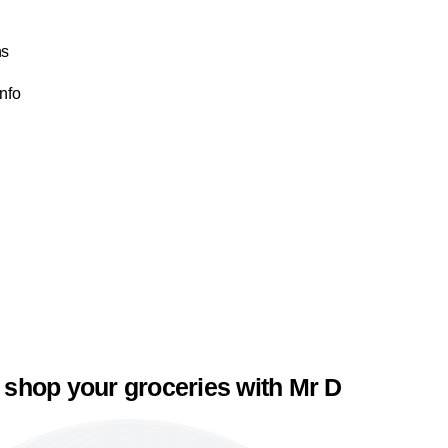
ns
Info
 shop your groceries with Mr D