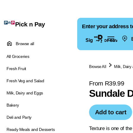
Pick n Pay
Enter your address t
E
Sign in for saved ad
Browse all
All Groceries
Browse All
Milk, Dairy
Fresh Fruit
Fresh Veg and Salad
From R39.99
Sundale D
Milk, Dairy and Eggs
Bakery
Add to cart
Deli and Party
Texture is one of th
Ready Meals and Desserts