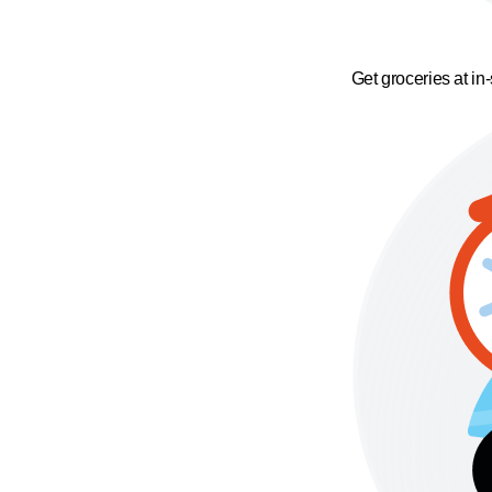
Get groceries at in-