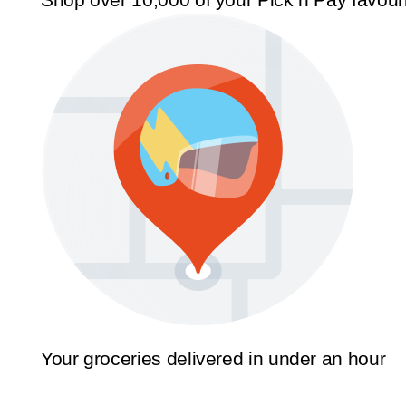
Your groceries delivered in under an hour