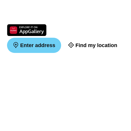
Enter address
Find my location