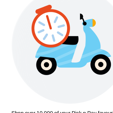
Shop over 10,000 of your Pick n Pay favour