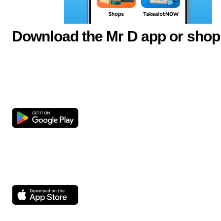
Download the Mr D app or shop