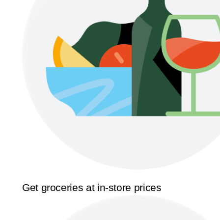
Get groceries at in-store prices