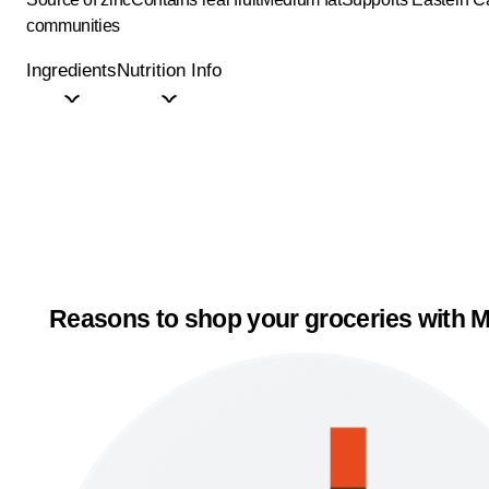
communities
Ingredients
Nutrition Info
Reasons to shop your groceries with M