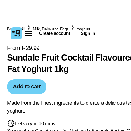
Browse All
Milk, Dairy and Eggs
Yoghurt
Create account
Sign in
From R29.99
Sundale Fruit Cocktail Flavour
Fat Yoghurt 1kg
Add to cart
Made from the finest ingredients to create a delicious ta
yoghurt.
Delivery in 60 mins
Source of zinc
Contains real fruit
Medium fat
Supports Eastern 