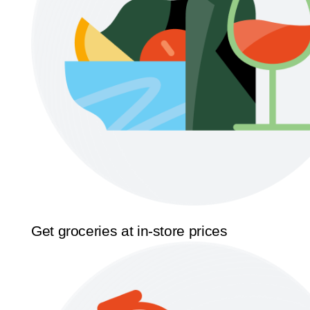
Get groceries at in-store prices