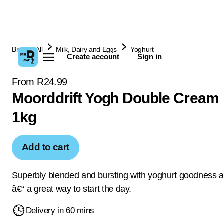
Browse All
Milk, Dairy and Eggs
Yoghurt
Create account
Sign in
From R24.99
Moorddrift Yogh Double Cream 
1kg
Add to cart
Superbly blended and bursting with yoghurt goodness a
â€“ a great way to start the day.
Delivery in 60 mins