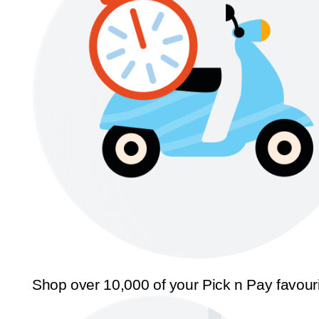
Shop over 10,000 of your Pick n Pay favour