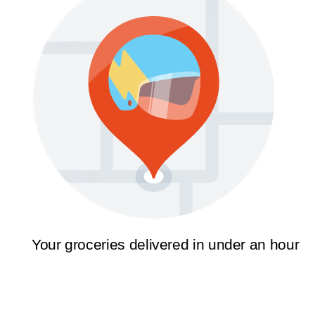
Your groceries delivered in under an hour