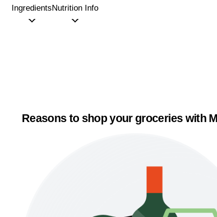
Ingredients
Nutrition Info
Reasons to shop your groceries with M