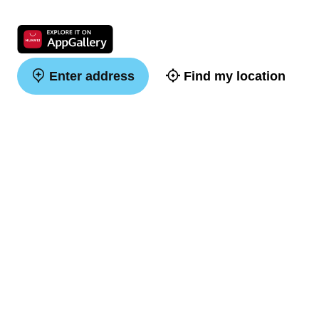
Enter address
Find my location