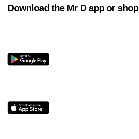
Download the Mr D app or shop