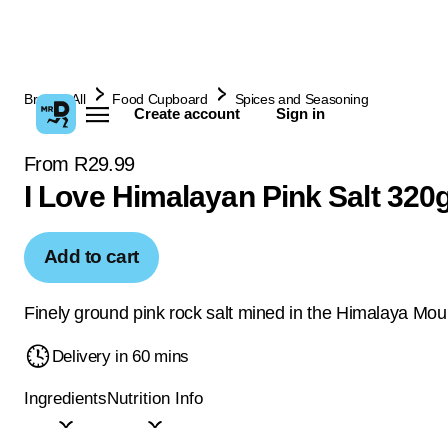
Browse All
Food Cupboard
Spices and Seasoning
Create account
Sign in
From R29.99
I Love Himalayan Pink Salt 320
Add to cart
Finely ground pink rock salt mined in the Himalaya Mou
Delivery in 60 mins
Ingredients
Nutrition Info