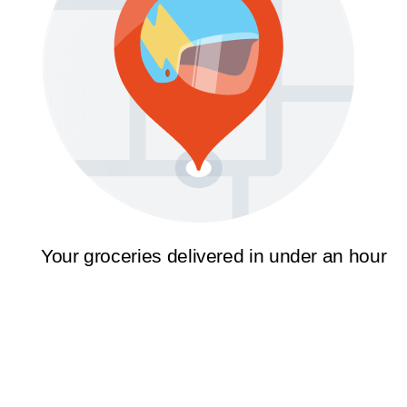
Your groceries delivered in under an hour