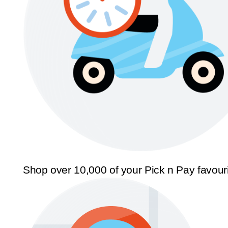
Shop over 10,000 of your Pick n Pay favour