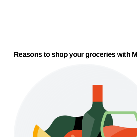
Reasons to shop your groceries with M