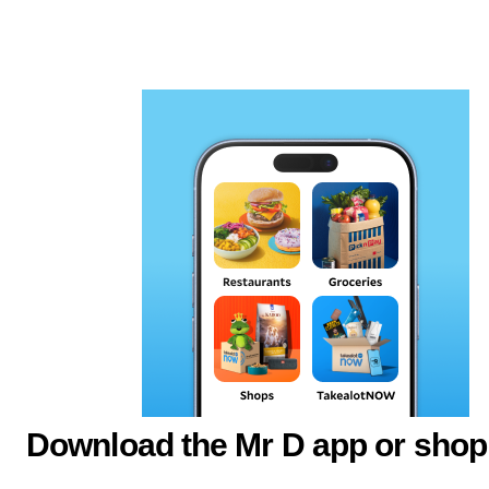
Download the Mr D app or shop