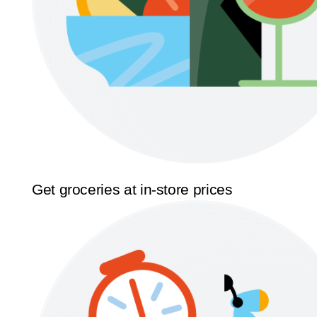
Get groceries at in-store prices