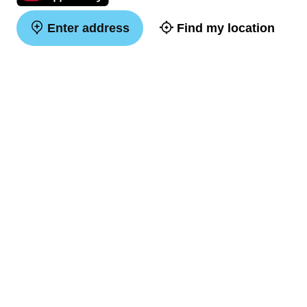
Enter address
Find my location