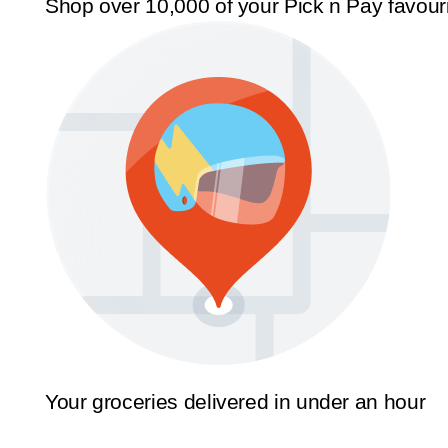
Shop over 10,000 of your Pick n Pay favour
Your groceries delivered in under an hour