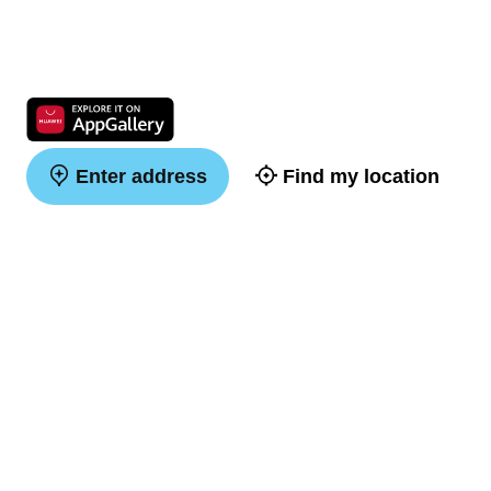
Enter address
Find my location