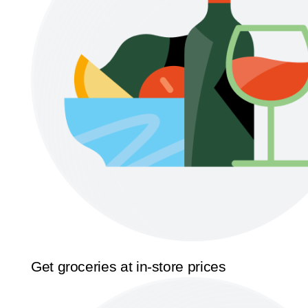
Get groceries at in-store prices