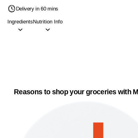
Delivery in 60 mins
Ingredients
Nutrition Info
Reasons to shop your groceries with M