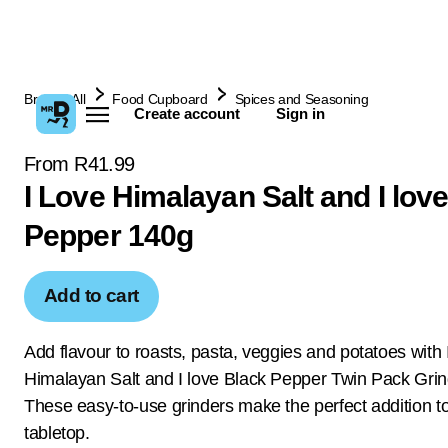
Browse All
Food Cupboard
Spices and Seasoning
Create account
Sign in
From R41.99
I Love Himalayan Salt and I lov
Pepper 140g
Add to cart
Add flavour to roasts, pasta, veggies and potatoes with 
Himalayan Salt and I love Black Pepper Twin Pack Grin
These easy-to-use grinders make the perfect addition t
tabletop.