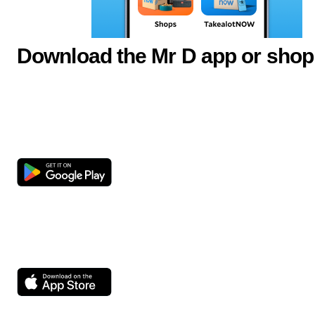
Download the Mr D app or shop