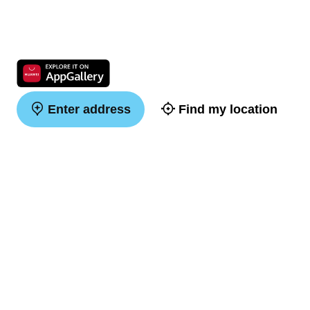
Enter address
Find my location