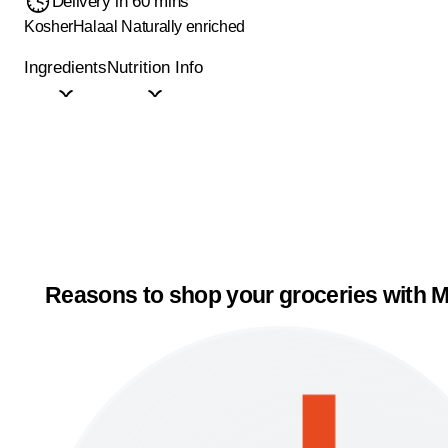
Delivery in 60 mins
Kosher
Halaal
Naturally enriched
Ingredients
Nutrition Info
Reasons to shop your groceries with M