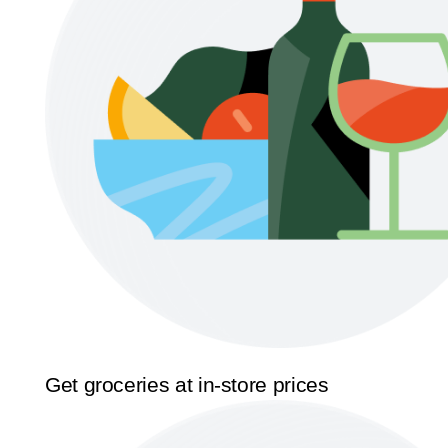
Get groceries at in-store prices