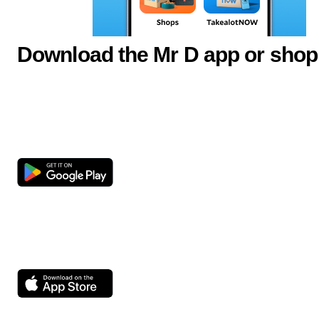
Download the Mr D app or shop