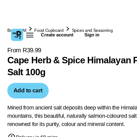
Browse All
Food Cupboard
Spices and Seasoning
Create account
Sign in
From R39.99
Cape Herb & Spice Himalayan 
Salt 100g
Add to cart
Mined from ancient salt deposits deep within the Himal
mountains, this beautiful, naturally salmon-coloured salt
renowned for its purity, colour and mineral content.