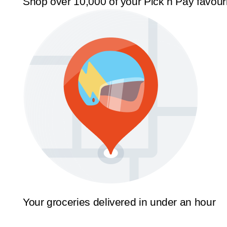
Shop over 10,000 of your Pick n Pay favour
Your groceries delivered in under an hour