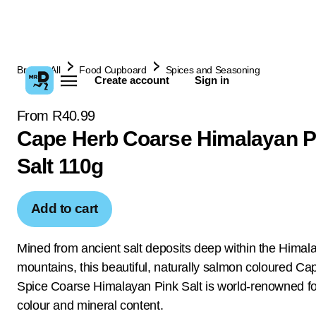
Browse All
Food Cupboard
Spices and Seasoning
Create account
Sign in
From R40.99
Cape Herb Coarse Himalayan P
Salt 110g
Add to cart
Mined from ancient salt deposits deep within the Himal
mountains, this beautiful, naturally salmon coloured C
Spice Coarse Himalayan Pink Salt is world-renowned for 
colour and mineral content.