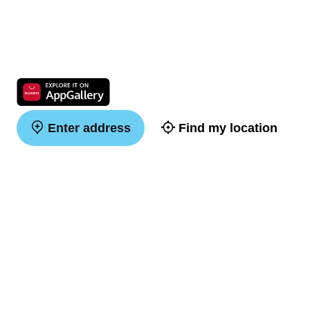
Enter address
Find my location