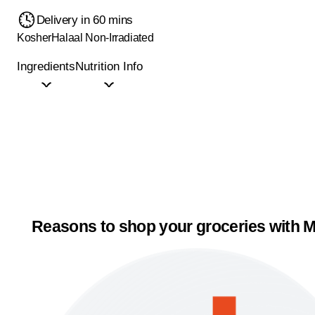
Delivery in 60 mins
Kosher
Halaal
Non-Irradiated
Ingredients
Nutrition Info
Reasons to shop your groceries with M