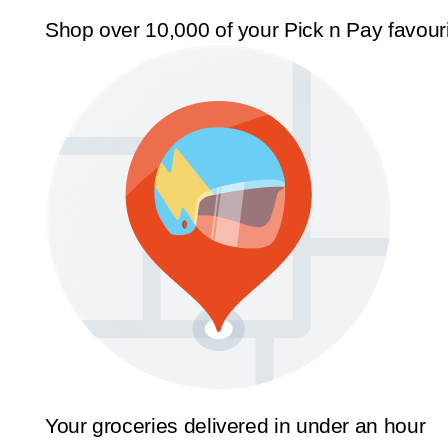
Shop over 10,000 of your Pick n Pay favour
Your groceries delivered in under an hour