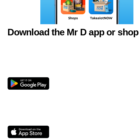
Download the Mr D app or shop