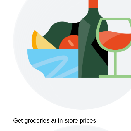
Get groceries at in-store prices