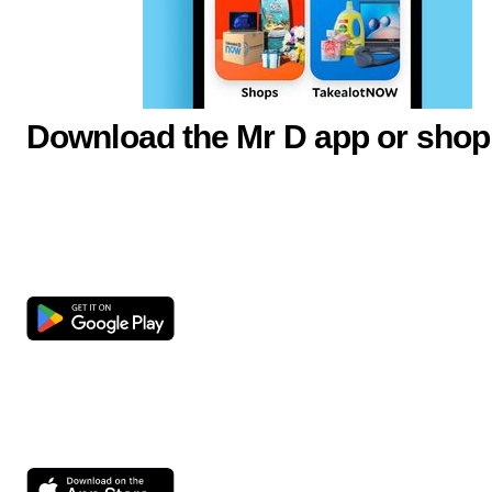
Download the Mr D app or shop