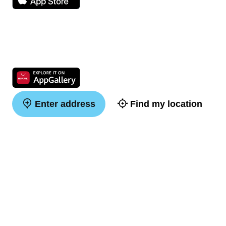
Enter address
Find my location