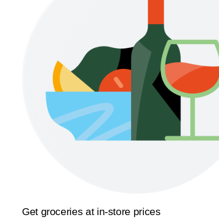
Get groceries at in-store prices