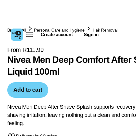
Browse All
Personal Care and Hygiene
Hair Removal
Create account
Sign in
From R111.99
Nivea Men Deep Comfort After
Liquid 100ml
Add to cart
Nivea Men Deep After Shave Splash supports recovery
shaving irritation, leaving nothing but a clean and comfo
feeling.