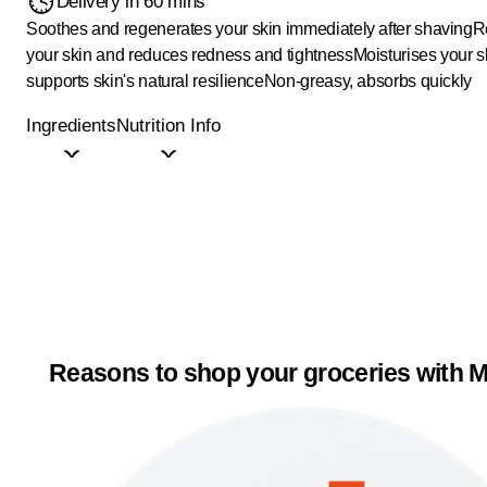
Delivery in 60 mins
Soothes and regenerates your skin immediately after shaving
R
your skin and reduces redness and tightness
Moisturises your s
supports skin's natural resilience
Non-greasy, absorbs quickly
Ingredients
Nutrition Info
Reasons to shop your groceries with M