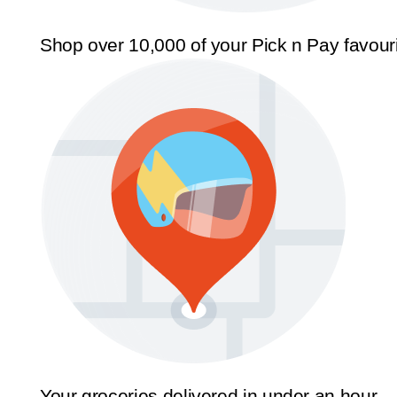
Shop over 10,000 of your Pick n Pay favour
Your groceries delivered in under an hour