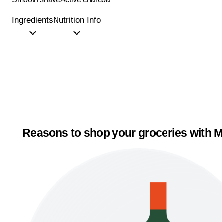
Ingredients
Nutrition Info
Reasons to shop your groceries with M