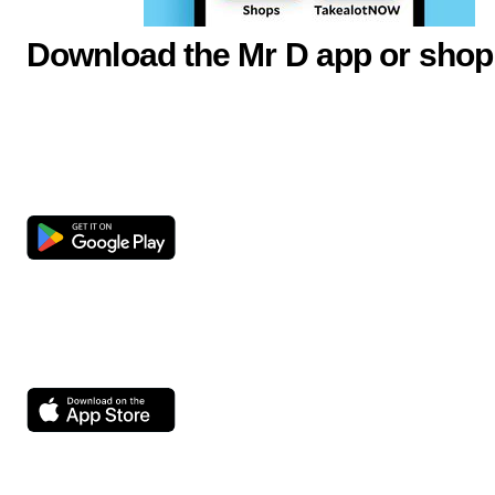
Download the Mr D app or shop