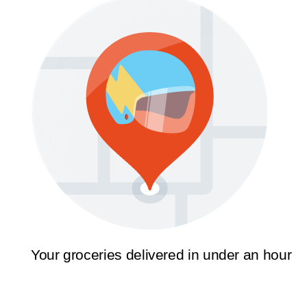
Your groceries delivered in under an hour