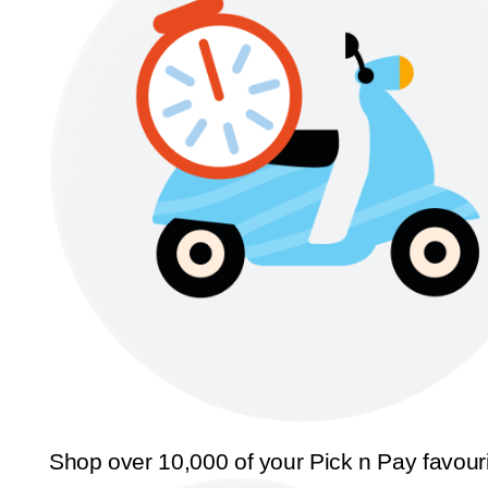
Shop over 10,000 of your Pick n Pay favour