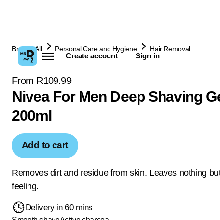
Browse All
Personal Care and Hygiene
Hair Removal
Create account
Sign in
From R109.99
Nivea For Men Deep Shaving G
200ml
Add to cart
Removes dirt and residue from skin. Leaves nothing but
feeling.
Delivery in 60 mins
Smooth shave
Active charcoal