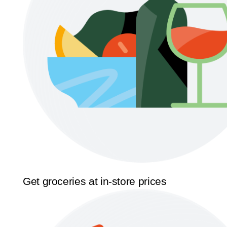
Get groceries at in-store prices