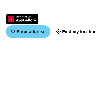
Enter address
Find my location