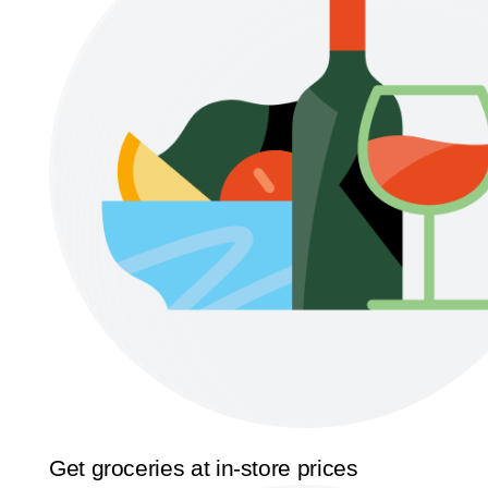
Get groceries at in-store prices