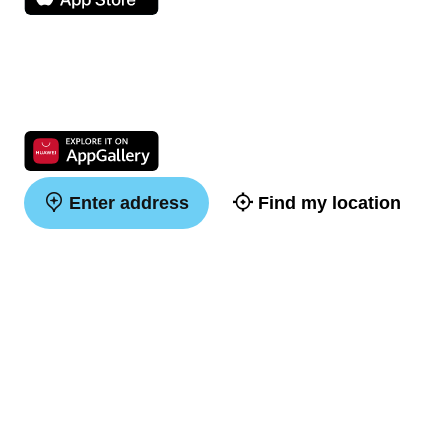
Enter address
Find my location