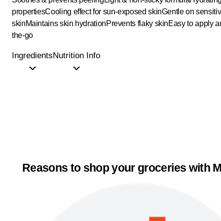
properties
Cooling effect for sun-exposed skin
Gentle on sensiti
skin
Maintains skin hydration
Prevents flaky skin
Easy to apply a
the-go
Ingredients
Nutrition Info
Reasons to shop your groceries with M