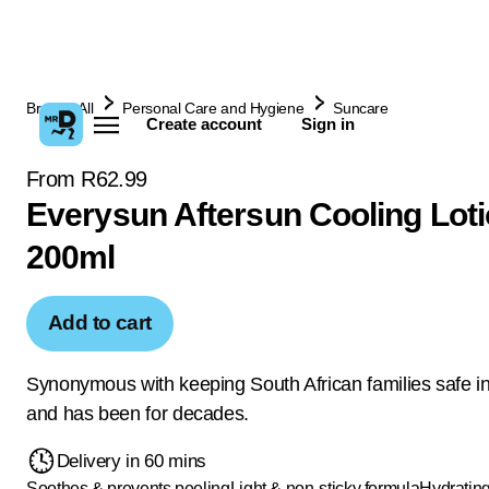
Browse All
Personal Care and Hygiene
Suncare
Create account
Sign in
From R62.99
Everysun Aftersun Cooling Lot
200ml
Add to cart
Synonymous with keeping South African families safe in
and has been for decades.
Delivery in 60 mins
Soothes & prevents peeling
Light & non-sticky formula
Hydratin