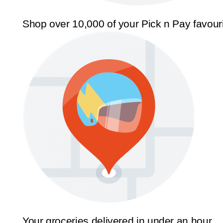
Shop over 10,000 of your Pick n Pay favour
Your groceries delivered in under an hour