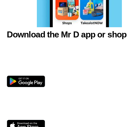
Download the Mr D app or shop