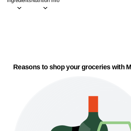
Ingredients
Nutrition Info
Reasons to shop your groceries with M