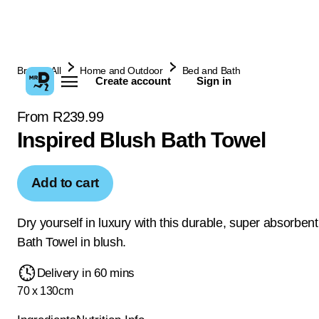
Browse All
Home and Outdoor
Bed and Bath
Create account
Sign in
From R239.99
Inspired Blush Bath Towel
Add to cart
Dry yourself in luxury with this durable, super absorben
Bath Towel in blush.
Delivery in 60 mins
70 x 130cm