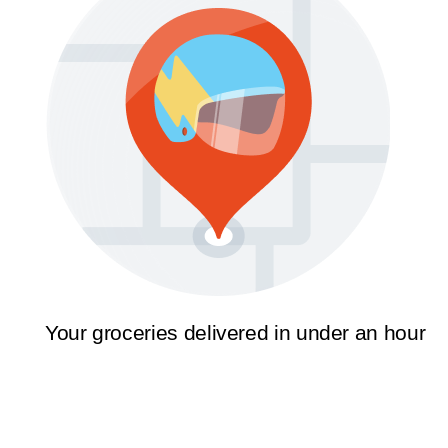
Your groceries delivered in under an hour