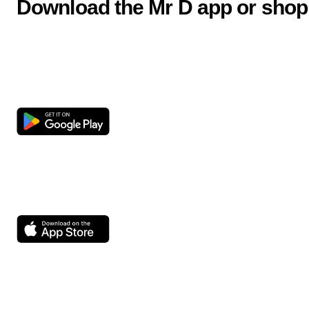
Download the Mr D app or shop