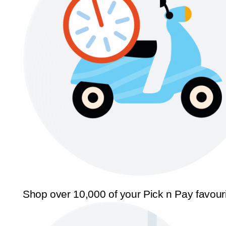
Shop over 10,000 of your Pick n Pay favour