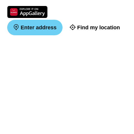
Enter address
Find my location