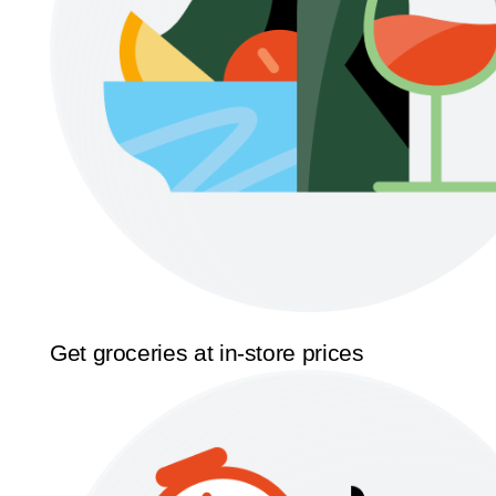
Get groceries at in-store prices