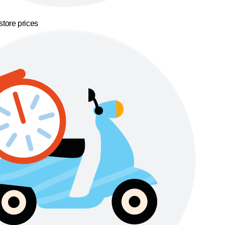
store prices