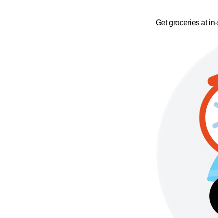
Get groceries at in-