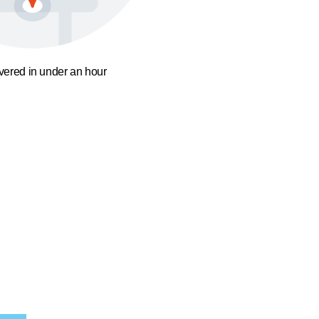
ivered in under an hour