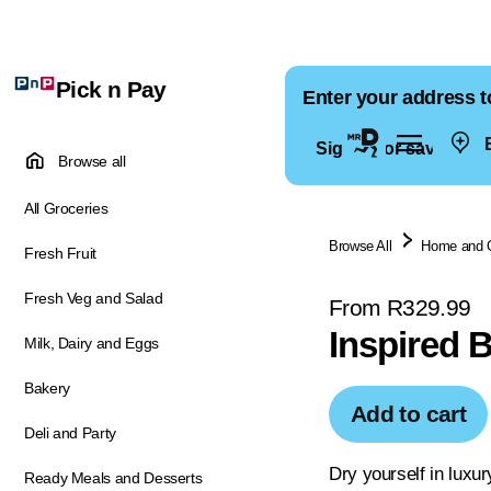
Pick n Pay
Enter your address t
E
Sign in for saved ad
Browse all
All Groceries
Browse All
Home and 
Fresh Fruit
Fresh Veg and Salad
From R329.99
Inspired 
Milk, Dairy and Eggs
Bakery
Add to cart
Deli and Party
Dry yourself in luxur
Ready Meals and Desserts