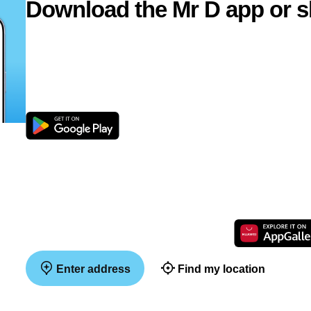
Download the Mr D app or s
Enter address
Find my location