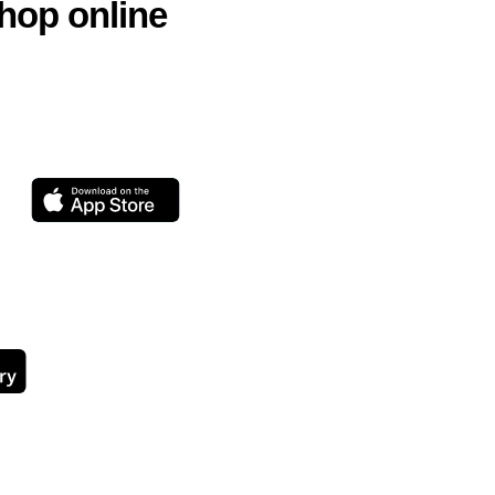
hop online