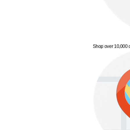
Shop over 10,000 o