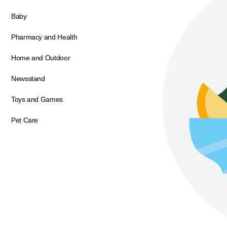
Baby
Pharmacy and Health
Home and Outdoor
Newsstand
Toys and Games
Pet Care