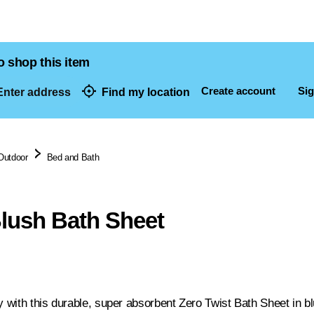
o shop this item
Create account
Sig
nter address
Find my location
dresses
Outdoor
Bed and Bath
Blush Bath Sheet
y with this durable, super absorbent Zero Twist Bath Sheet in b