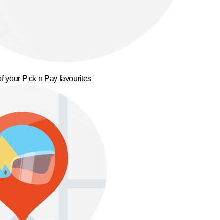
f your Pick n Pay favourites