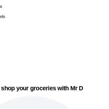
ns
Info
 shop your groceries with Mr D