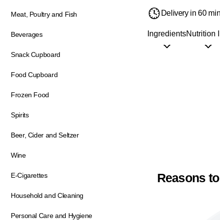
Delivery in 60 mi
Meat, Poultry and Fish
Ingredients
Nutrition 
Beverages
Snack Cupboard
Food Cupboard
Frozen Food
Spirits
Beer, Cider and Seltzer
Wine
Reasons to
E-Cigarettes
Household and Cleaning
Personal Care and Hygiene