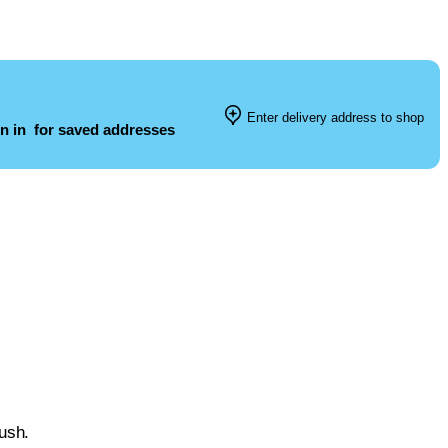
Enter delivery address to shop
n in
for saved addresses
lush.