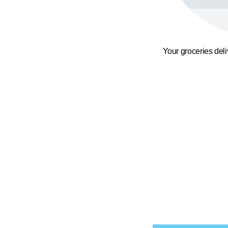
Your groceries del