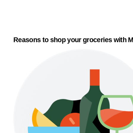
Reasons to shop your groceries with M