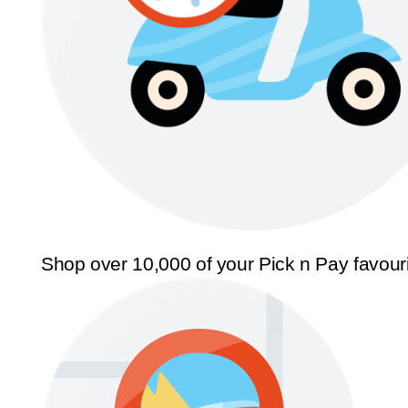
Shop over 10,000 of your Pick n Pay favour