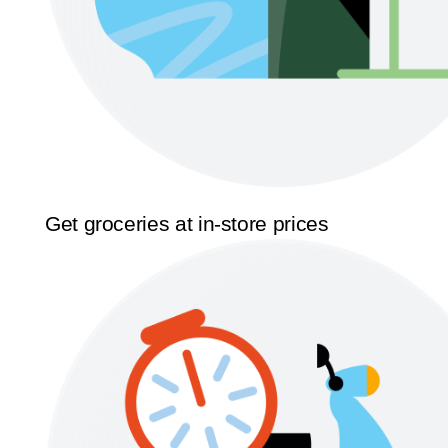
Get groceries at in-store prices