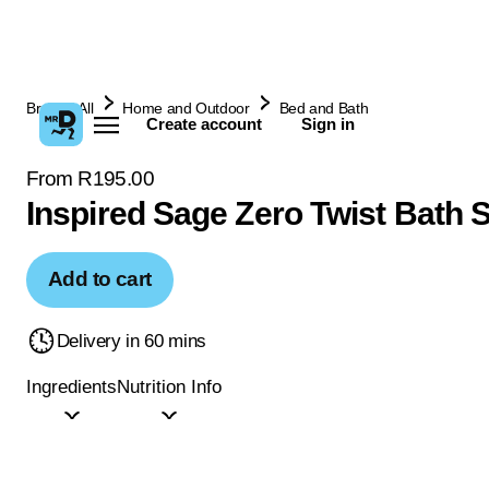
Browse All
Home and Outdoor
Bed and Bath
Create account
Sign in
From R195.00
Inspired Sage Zero Twist Bath 
Add to cart
Delivery in 60 mins
Ingredients
Nutrition Info