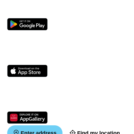
Enter address
Find my location