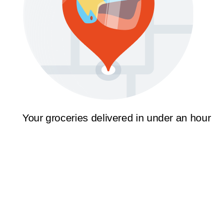
Your groceries delivered in under an hour