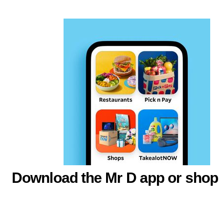
Download the Mr D app or shop