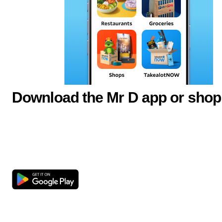
Download the Mr D app or shop