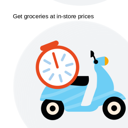
Get groceries at in-store prices