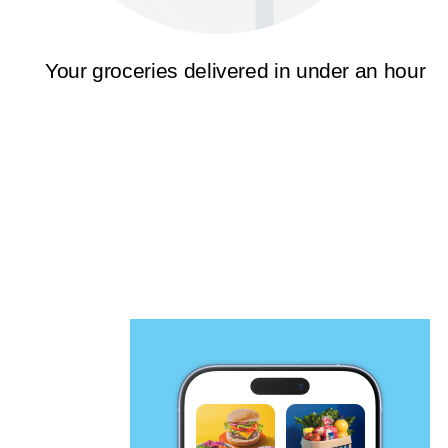
Your groceries delivered in under an hour