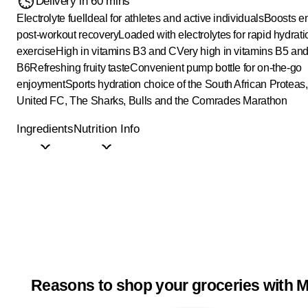
Delivery in 60 mins
Electrolyte fuel
Ideal for athletes and active individuals
Boosts e
post-workout recovery
Loaded with electrolytes for rapid hydrat
exercise
High in vitamins B3 and C
Very high in vitamins B5 an
B6
Refreshing fruity taste
Convenient pump bottle for on-the-go
enjoyment
Sports hydration choice of the South African Proteas
United FC, The Sharks, Bulls and the Comrades Marathon
Ingredients
Nutrition Info
Reasons to shop your groceries with M