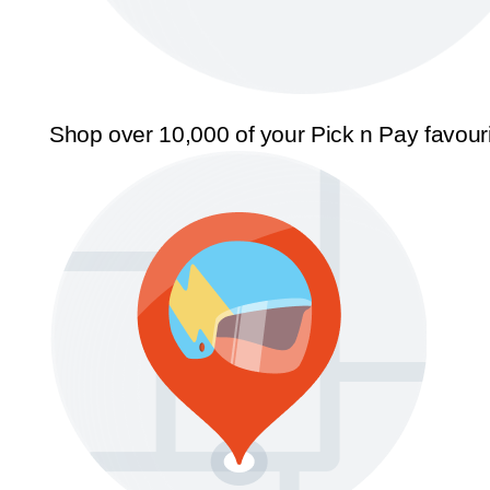
Shop over 10,000 of your Pick n Pay favour