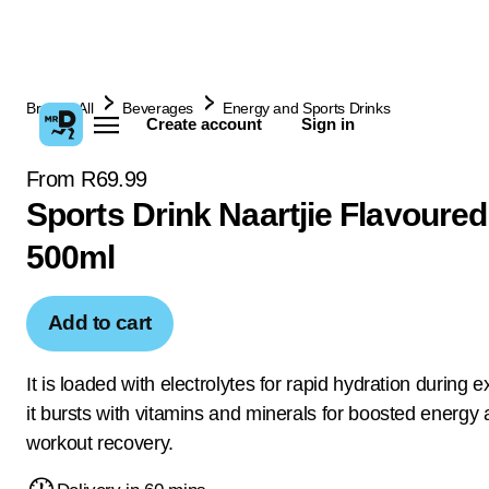
Browse All
Beverages
Energy and Sports Drinks
Create account
Sign in
From R69.99
Sports Drink Naartjie Flavoured
500ml
Add to cart
It is loaded with electrolytes for rapid hydration during 
it bursts with vitamins and minerals for boosted energy 
workout recovery.