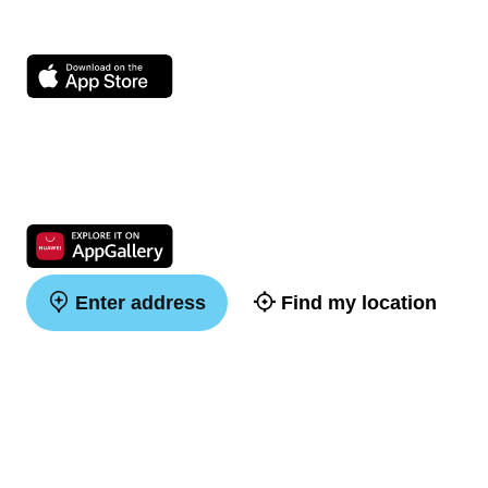
Enter address
Find my location