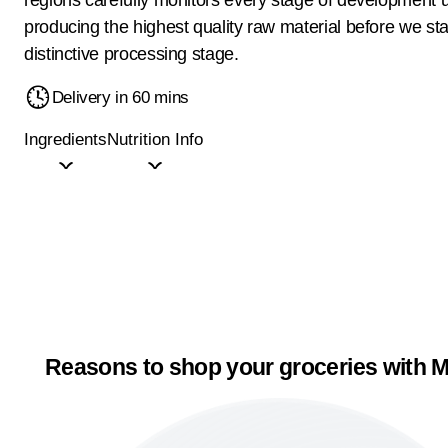
producing the highest quality raw material before we sta
distinctive processing stage.
Delivery in 60 mins
Ingredients
Nutrition Info
Reasons to shop your groceries with M