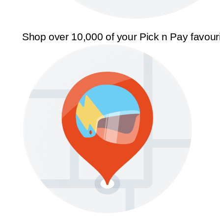
Shop over 10,000 of your Pick n Pay favour