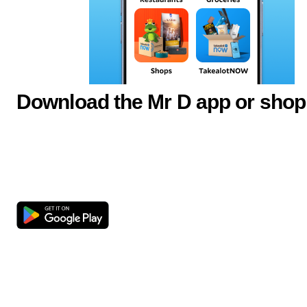
Download the Mr D app or shop