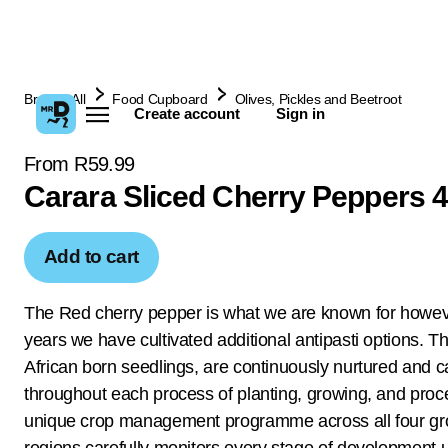
Browse All
Food Cupboard
Olives, Pickles and Beetroot
Create account
Sign in
From R59.99
Carara Sliced Cherry Peppers 
Add to cart
The Red cherry pepper is what we are known for howev
years we have cultivated additional antipasti options. 
African born seedlings, are continuously nurtured and c
throughout each process of planting, growing, and proc
unique crop management programme across all four g
regions carefully monitors every stage of development u