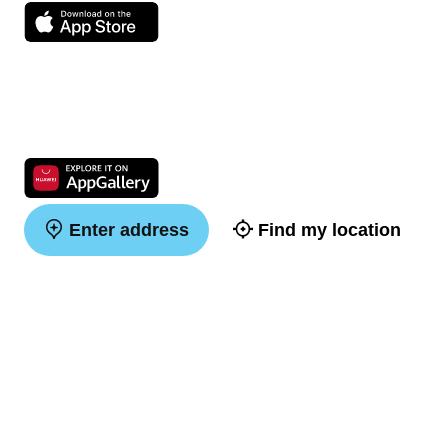
Enter address
Find my location