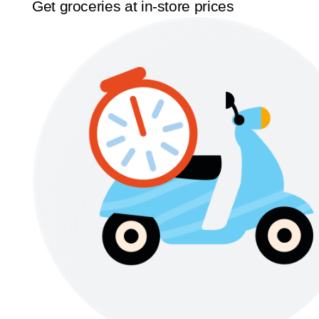
Get groceries at in-store prices