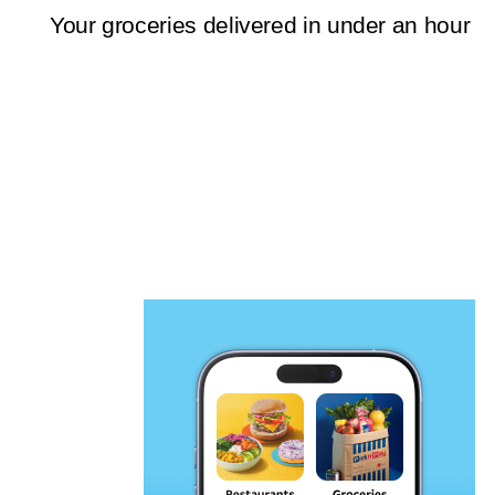
Your groceries delivered in under an hour